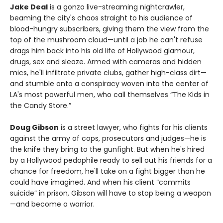
Jake Deal
is a gonzo live-streaming nightcrawler,
beaming the city's chaos straight to his audience of
blood-hungry subscribers, giving them the view from the
top of the mushroom cloud—until a job he can't refuse
drags him back into his old life of Hollywood glamour,
drugs, sex and sleaze. Armed with cameras and hidden
mics, he'll infiltrate private clubs, gather high-class dirt—
and stumble onto a conspiracy woven into the center of
LA's most powerful men, who call themselves “The Kids in
the Candy Store.”
Doug Gibson
is a street lawyer, who fights for his clients
against the army of cops, prosecutors and judges—he is
the knife they bring to the gunfight. But when he's hired
by a Hollywood pedophile ready to sell out his friends for a
chance for freedom, he'll take on a fight bigger than he
could have imagined. And when his client “commits
suicide” in prison, Gibson will have to stop being a weapon
—and become a warrior.