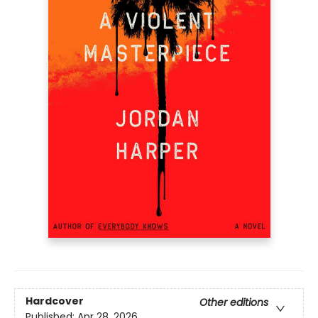
Hardcover
Other editions
Published:
Apr 28, 2026