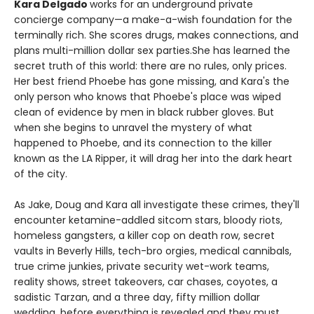
Kara Delgado
works for an underground private
concierge company—a make-a-wish foundation for the
terminally rich. She scores drugs, makes connections, and
plans multi-million dollar sex parties.She has learned the
secret truth of this world: there are no rules, only prices.
Her best friend Phoebe has gone missing, and Kara's the
only person who knows that Phoebe's place was wiped
clean of evidence by men in black rubber gloves. But
when she begins to unravel the mystery of what
happened to Phoebe, and its connection to the killer
known as the LA Ripper, it will drag her into the dark heart
of the city.
As Jake, Doug and Kara all investigate these crimes, they'll
encounter ketamine-addled sitcom stars, bloody riots,
homeless gangsters, a killer cop on death row, secret
vaults in Beverly Hills, tech-bro orgies, medical cannibals,
true crime junkies, private security wet-work teams,
reality shows, street takeovers, car chases, coyotes, a
sadistic Tarzan, and a three day, fifty million dollar
wedding, before everything is revealed and they must