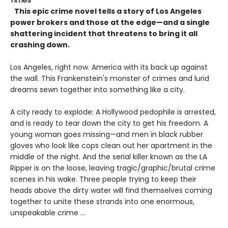
This epic crime novel tells a story of Los Angeles
power brokers and those at the edge—and a single
shattering incident that threatens to bring it all
crashing down.
Los Angeles, right now. America with its back up against
the wall. This Frankenstein's monster of crimes and lurid
dreams sewn together into something like a city.
A city ready to explode: A Hollywood pedophile is arrested,
and is ready to tear down the city to get his freedom. A
young woman goes missing—and men in black rubber
gloves who look like cops clean out her apartment in the
middle of the night. And the serial killer known as the LA
Ripper is on the loose, leaving tragic/graphic/brutal crime
scenes in his wake. Three people trying to keep their
heads above the dirty water will find themselves coming
together to unite these strands into one enormous,
unspeakable crime ...