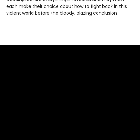
each make their choice about how to fight back in this
violent world before the bloody, blazing conclusion.