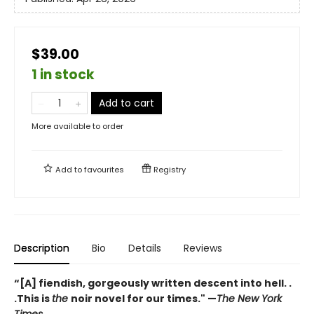
$39.00
1 in stock
Add to cart
More available to order
Add to
favourites
Registry
Description
Bio
Details
Reviews
“[A] fiendish, gorgeously written descent into hell. .
.This is
the
noir novel for our times." —
The New York
Times