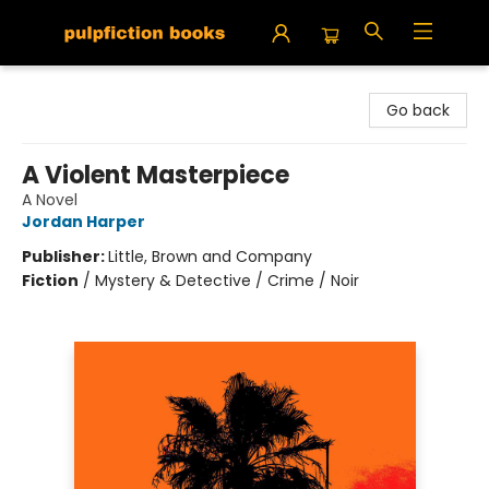
Pulpfiction Books
Go back
A Violent Masterpiece
A Novel
Jordan Harper
Publisher:
Little, Brown and Company
Fiction
/
Mystery & Detective / Crime / Noir