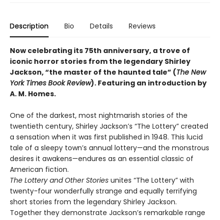
Description
Bio
Details
Reviews
Now celebrating its 75th anniversary, a trove of
iconic horror stories from the legendary Shirley
Jackson, “the master of the haunted tale” (
The New
York Times Book Review
). Featuring an introduction by
A. M. Homes.
One of the darkest, most nightmarish stories of the
twentieth century, Shirley Jackson’s “The Lottery” created
a sensation when it was first published in 1948. This lucid
tale of a sleepy town’s annual lottery—and the monstrous
desires it awakens—endures as an essential classic of
American fiction.
The Lottery and Other Stories
unites “The Lottery” with
twenty-four wonderfully strange and equally terrifying
short stories from the legendary Shirley Jackson.
Together they demonstrate Jackson’s remarkable range