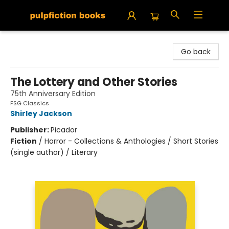
Pulpfiction Books
Go back
The Lottery and Other Stories
75th Anniversary Edition
FSG Classics
Shirley Jackson
Publisher:
Picador
Fiction
/
Horror - Collections & Anthologies / Short Stories
(single author) / Literary