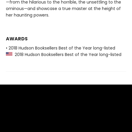
—from the hilarious to the horrible, the unsettling to the
ominous—and showcase a true master at the height of
her haunting powers.
AWARDS
• 2018 Hudson Booksellers Best of the Year long-listed
2018 Hudson Booksellers Best of the Year long-listed