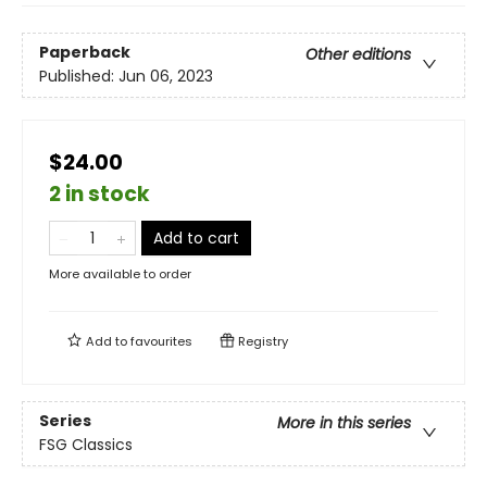
Paperback
Other editions
Published:
Jun 06, 2023
$24.00
2 in stock
Add to cart
More available to order
Add to
favourites
Registry
Series
More in this series
FSG Classics