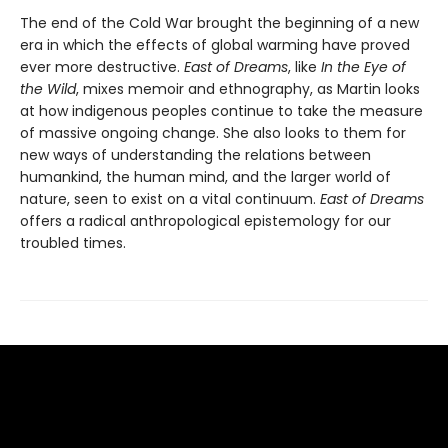
The end of the Cold War brought the beginning of a new
era in which the effects of global warming have proved
ever more destructive.
East of Dreams
, like
In the Eye of
the Wild
, mixes memoir and ethnography, as Martin looks
at how indigenous peoples continue to take the measure
of massive ongoing change. She also looks to them for
new ways of understanding the relations between
humankind, the human mind, and the larger world of
nature, seen to exist on a vital continuum.
East of Dreams
offers a radical anthropological epistemology for our
troubled times.