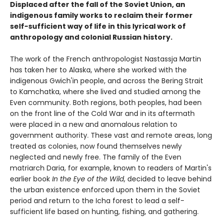
Displaced after the fall of the Soviet Union, an
indigenous family works to reclaim their former
self-sufficient way of life in this lyrical work of
anthropology and colonial Russian history.
The work of the French anthropologist Nastassja Martin
has taken her to Alaska, where she worked with the
indigenous Gwich'in people, and across the Bering Strait
to Kamchatka, where she lived and studied among the
Even community. Both regions, both peoples, had been
on the front line of the Cold War and in its aftermath
were placed in a new and anomalous relation to
government authority. These vast and remote areas, long
treated as colonies, now found themselves newly
neglected and newly free. The family of the Even
matriarch Daria, for example, known to readers of Martin's
earlier book
In the Eye of the Wild
, decided to leave behind
the urban existence enforced upon them in the Soviet
period and return to the Icha forest to lead a self-
sufficient life based on hunting, fishing, and gathering.