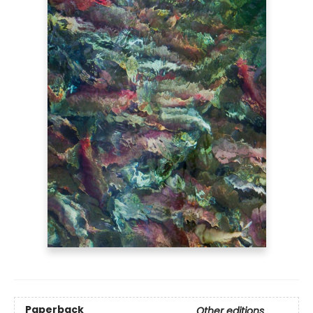
Paperback
Other editions