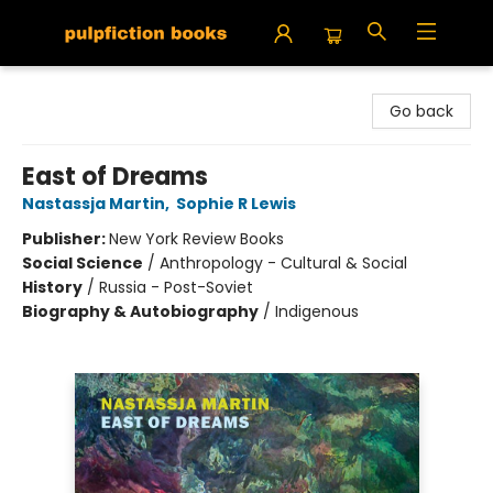
Pulpfiction Books
Go back
East of Dreams
Nastassja Martin
,
Sophie R Lewis
Publisher:
New York Review Books
Social Science
/
Anthropology - Cultural & Social
History
/
Russia - Post-Soviet
Biography & Autobiography
/
Indigenous