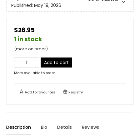
Published:
May 19, 2026
$26.95
1 in stock
(more on order)
Add to cart
More available to order
Add to
favourites
Registry
Description
Bio
Details
Reviews