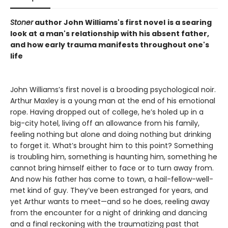
Stoner
author John Williams's first novel
is a searing
look at
a man's relationship with his absent father,
and how early trauma manifests throughout one's
life
John Williams’s first novel is a brooding psychological noir.
Arthur Maxley is a young man at the end of his emotional
rope. Having dropped out of college, he’s holed up in a
big-city hotel, living off an allowance from his family,
feeling nothing but alone and doing nothing but drinking
to forget it. What’s brought him to this point? Something
is troubling him, something is haunting him, something he
cannot bring himself either to face or to turn away from.
And now his father has come to town, a hail-fellow-well-
met kind of guy. They’ve been estranged for years, and
yet Arthur wants to meet—and so he does, reeling away
from the encounter for a night of drinking and dancing
and a final reckoning with the traumatizing past that