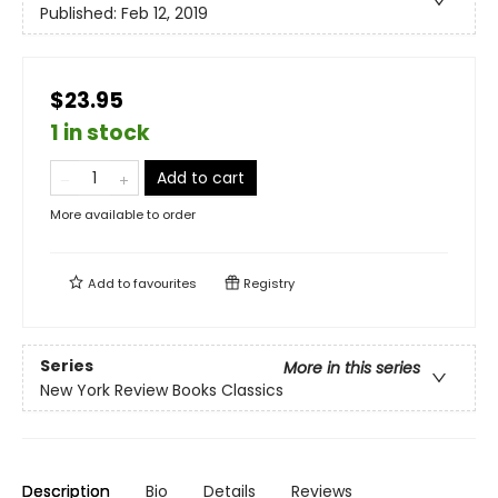
Published:
Feb 12, 2019
$23.95
1 in stock
Add to cart
More available to order
Add to
favourites
Registry
Series
More in this series
New York Review Books Classics
Description
Bio
Details
Reviews