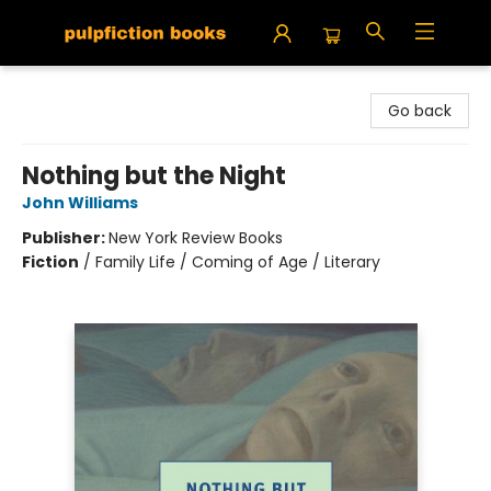
Pulpfiction Books
Go back
Nothing but the Night
John Williams
Publisher:
New York Review Books
Fiction
/
Family Life / Coming of Age / Literary