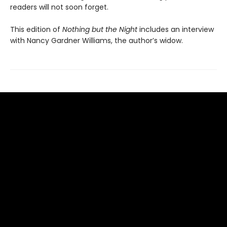
readers will not soon forget.
This edition of
Nothing but the Night
includes an interview
with Nancy Gardner Williams, the author’s widow.