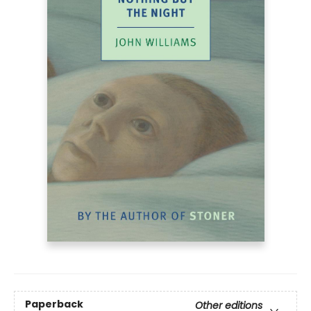
Paperback
Other editions