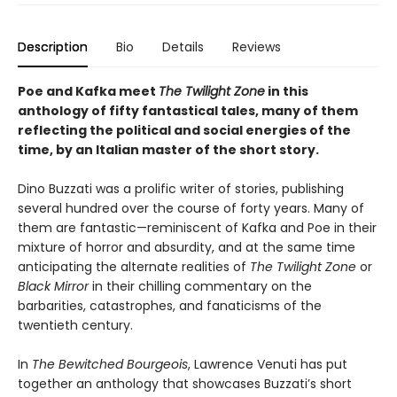
Description
Bio
Details
Reviews
Poe and Kafka meet
The Twilight Zone
in this
anthology of fifty fantastical tales, many of them
reflecting the political and social energies of the
time, by an Italian master of the short story.
Dino Buzzati was a prolific writer of stories, publishing
several hundred over the course of forty years. Many of
them are fantastic—reminiscent of Kafka and Poe in their
mixture of horror and absurdity, and at the same time
anticipating the alternate realities of
The Twilight Zone
or
Black Mirror
in their chilling commentary on the
barbarities, catastrophes, and fanaticisms of the
twentieth century.
In
The Bewitched Bourgeois
, Lawrence Venuti has put
together an anthology that showcases Buzzati’s short