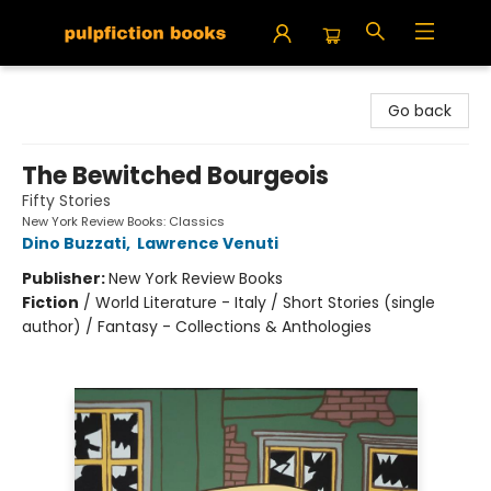
Pulpfiction Books
Go back
The Bewitched Bourgeois
Fifty Stories
New York Review Books: Classics
Dino Buzzati
,
Lawrence Venuti
Publisher:
New York Review Books
Fiction
/
World Literature - Italy / Short Stories (single
author) / Fantasy - Collections & Anthologies