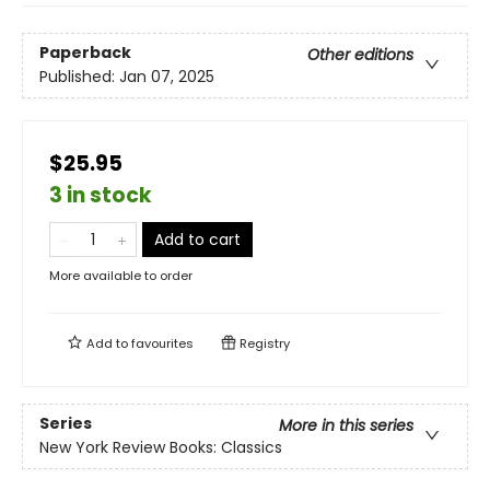
Paperback
Other editions
Published:
Jan 07, 2025
$25.95
3 in stock
Add to cart
More available to order
Add to
favourites
Registry
Series
More in this series
New York Review Books: Classics