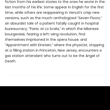
fiction from his earliest stories to the ones he wrote in the
last months of his life. Some appear in English for the first
time, while others are reappearing in Venuti’s crisp new
versions, such as the much-anthologized “Seven Floors,”
an absurdist tale of a patient fatally caught in hospital
bureaucracy; “Panic at La Scala,” in which the Milanese
bourgeoisie, fearing a left-wing revolution, find
themselves imprisoned in the opera house; and
“Appointment with Einstein,” where the physicist, stopping
at a filling station in Princeton, New Jersey, encounters a
gas station attendant who turns out to be the Angel of
Death.