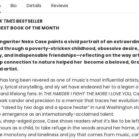
n
Bio
Details
Reviews
K TIMES
BESTSELLER
 BEST BOOK OF THE MONTH
ngwriter Neko Case paints a vivid portrait of an extraordin
d through a poverty-stricken childhood, obsessive desire,
, and indispensable friendships—reflecting on the way art
p connection to nature helped her become a beloved, G
 artist
.
has long been revered as one of music’s most influential artists
y, lyrical storytelling, and sly wit have endeared her to a legion of
and lifelong fans. In
THE HARDER I FIGHT THE MORE I LOVE YOU
, C
ark candor and precision to a memoir that traces her evolutio
irl “raised by two dogs and a space heater” in rural Washington st
 emergence as an internationally-acclaimed talent.
, sharp-edged prose, Case shows readers what it’s like to be left
hours as a child, to take refuge in the woods around her home, 
e monotony and loneliness and joy that comes from music, ca