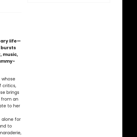
ary life—
 bursts
, music,
rammy-
, whose
 critics,
ase brings
n from an
ate to her
 alone for
and to
maraderie,