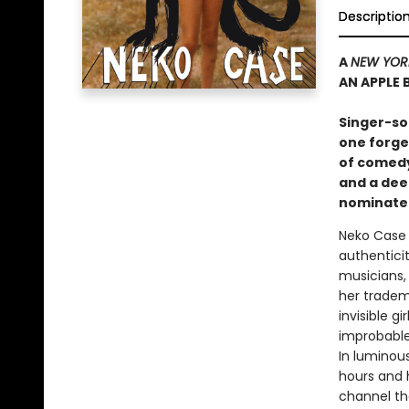
Descriptio
A
NEW YOR
AN APPLE
S
inger-so
one forge
of comedy
and a dee
nominated
Neko Case 
authenticit
musicians, 
her tradem
invisible g
improbable
In luminous
hours and 
channel th