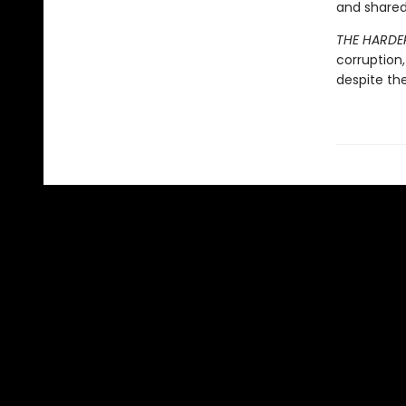
and shared
THE HARDER
corruption
despite th