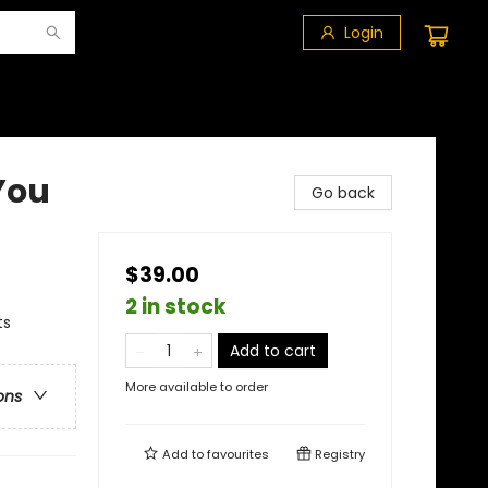
Login
 You
Go back
$39.00
2 in stock
ts
Add to cart
More available to order
ons
Add to
favourites
Registry