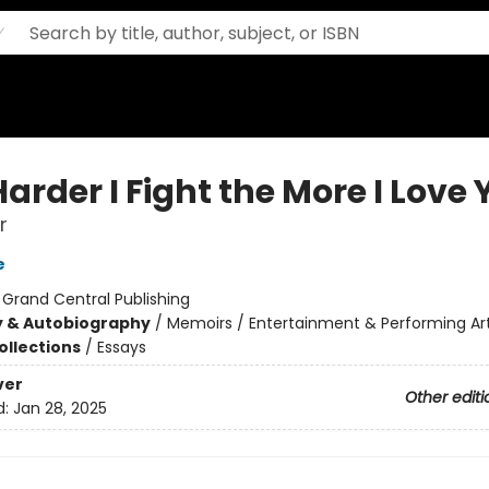
arder I Fight the More I Love
r
e
:
Grand Central Publishing
y & Autobiography
/
Memoirs / Entertainment & Performing Ar
ollections
/
Essays
ver
Other editi
d:
Jan 28, 2025