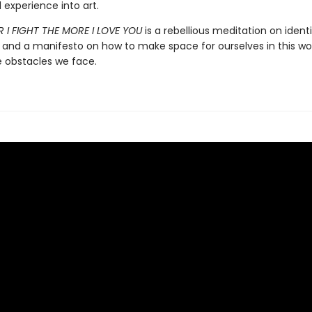
 experience into art.
 I FIGHT THE MORE I LOVE YOU
is a rebellious meditation on ident
, and a manifesto on how to make space for ourselves in this wor
e obstacles we face.