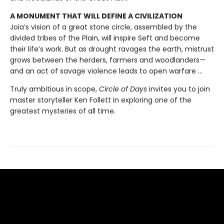
A MONUMENT THAT WILL DEFINE A CIVILIZATION
Joia’s vision of a great stone circle, assembled by the
divided tribes of the Plain, will inspire Seft and become
their life’s work. But as drought ravages the earth, mistrust
grows between the herders, farmers and woodlanders—
and an act of savage violence leads to open warfare ...
Truly ambitious in scope,
Circle of Days
invites you to join
master storyteller Ken Follett in exploring one of the
greatest mysteries of all time.