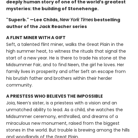
deeply human story of one of the world’s greatest
mysteries: the building of Stonehenge.
"Superb." —Lee Childs,
New York Times
bestselling
author of the Jack Reacher series
A FLINT MINER WITH A GIFT
Seft, a talented flint miner, walks the Great Plain in the
high summer heat, to witness the rituals that signal the
start of a new year. He is there to trade his stone at the
Midsummer Fair, and to find Neen, the girl he loves. Her
family lives in prosperity and offer Seft an escape from
his brutish father and brothers within their herder
community.
A PRIESTESS WHO BELIEVES THE IMPOSSIBLE
Joia, Neen’s sister, is a priestess with a vision and an
unmatched ability to lead. As a child, she watches the
Midsummer ceremony, enthralled, and dreams of a
miraculous new monument, raised from the biggest
stones in the world. But trouble is brewing among the hills
and woodlands of the Great Plain.