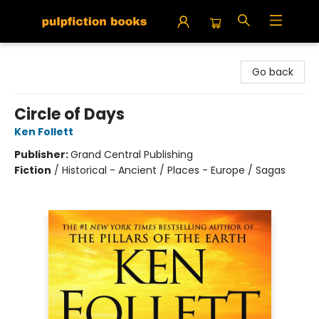
Pulpfiction Books
Go back
Circle of Days
Ken Follett
Publisher:
Grand Central Publishing
Fiction
/
Historical - Ancient / Places - Europe / Sagas