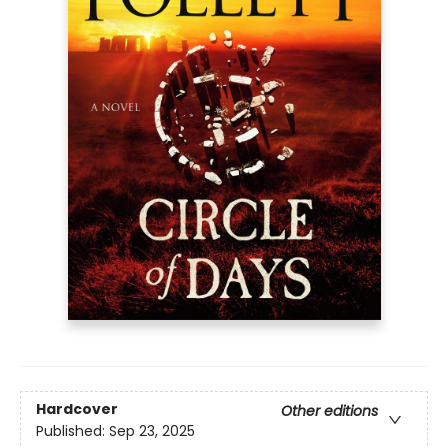
Hardcover
Other editions
Published:
Sep 23, 2025