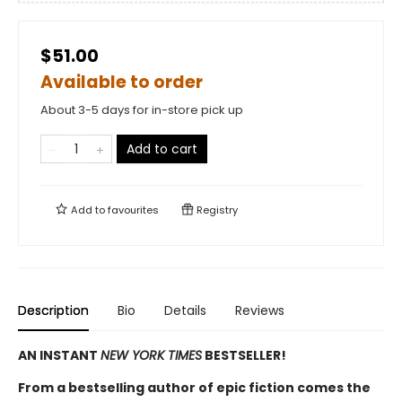
$51.00
Available to order
About 3-5 days for in-store pick up
Add to cart
Add to
favourites
Registry
Description
Bio
Details
Reviews
AN INSTANT
NEW YORK TIMES
BESTSELLER!
From a bestselling author of epic fiction comes the