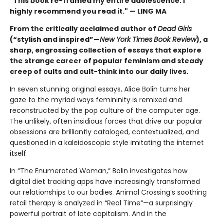
"This book re-framed my entire adolescence. I
highly recommend you read it." — LING MA
From the critically acclaimed author of
Dead Girls
(“stylish and inspired”—
New York Times
Book Review
), a
sharp, engrossing collection of essays that explore
the strange career of popular feminism and steady
creep of cults and cult-think into our daily lives.
In seven stunning original essays, Alice Bolin turns her
gaze to the myriad ways femininity is remixed and
reconstructed by the pop culture of the computer age.
The unlikely, often insidious forces that drive our popular
obsessions are brilliantly cataloged, contextualized, and
questioned in a kaleidoscopic style imitating the internet
itself.
In “The Enumerated Woman,” Bolin investigates how
digital diet tracking apps have increasingly transformed
our relationships to our bodies. Animal Crossing’s soothing
retail therapy is analyzed in “Real Time”—a surprisingly
powerful portrait of late capitalism. And in the