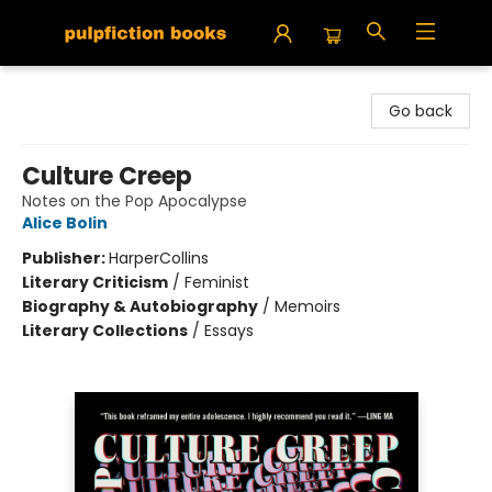
Pulpfiction Books
Go back
Culture Creep
Notes on the Pop Apocalypse
Alice Bolin
Publisher:
HarperCollins
Literary Criticism
/
Feminist
Biography & Autobiography
/
Memoirs
Literary Collections
/
Essays