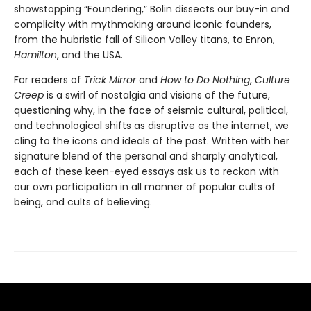
showstopping “Foundering,” Bolin dissects our buy-in and
complicity with mythmaking around iconic founders,
from the hubristic fall of Silicon Valley titans, to Enron,
Hamilton
, and the USA.
For readers of
Trick Mirror
and
How to Do Nothing
,
Culture
Creep
is a swirl of nostalgia and visions of the future,
questioning why, in the face of seismic cultural, political,
and technological shifts as disruptive as the internet, we
cling to the icons and ideals of the past. Written with her
signature blend of the personal and sharply analytical,
each of these keen-eyed essays ask us to reckon with
our own participation in all manner of popular cults of
being, and cults of believing.