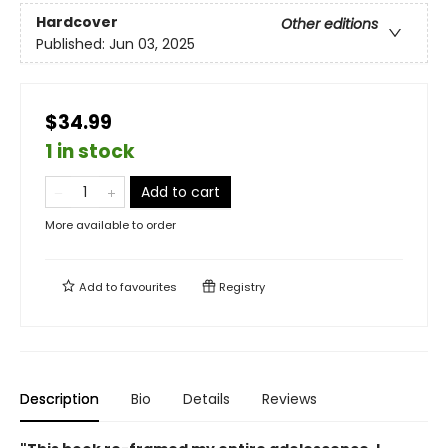
Hardcover
Other editions
Published:
Jun 03, 2025
$34.99
1 in stock
Add to cart
More available to order
Add to
favourites
Registry
Description
Bio
Details
Reviews