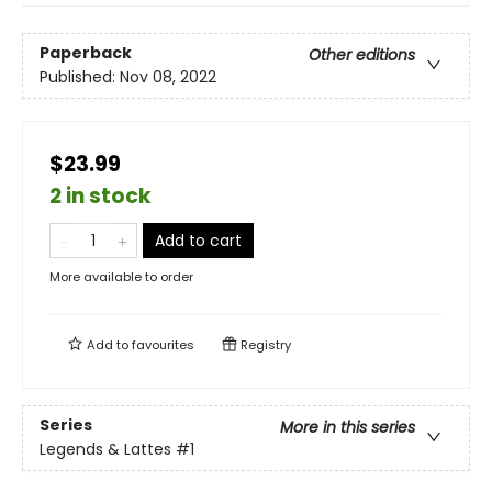
Paperback
Other editions
Published:
Nov 08, 2022
$23.99
2 in stock
Add to cart
More available to order
Add to
favourites
Registry
Series
More in this series
Legends & Lattes
#1