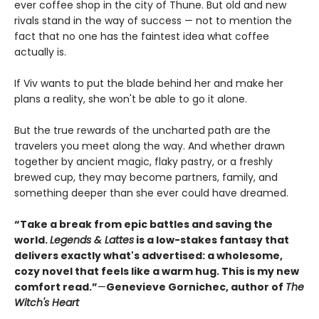
ever coffee shop in the city of Thune. But old and new
rivals stand in the way of success — not to mention the
fact that no one has the faintest idea what coffee
actually is.
If Viv wants to put the blade behind her and make her
plans a reality, she won't be able to go it alone.
But the true rewards of the uncharted path are the
travelers you meet along the way. And whether drawn
together by ancient magic, flaky pastry, or a freshly
brewed cup, they may become partners, family, and
something deeper than she ever could have dreamed.
“Take a break from epic battles and saving the
world.
Legends & Lattes
is a low-stakes fantasy that
delivers exactly what's advertised: a wholesome,
cozy novel that feels like a warm hug. This is my new
comfort read.”
—
Genevieve Gornichec, author of
The
Witch's Heart