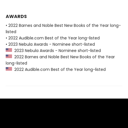
AWARDS
• 2022 Barnes and Noble Best New Books of the Year long-
listed
• 2022 Audible.com Best of the Year long-listed
• 2023 Nebula Awards - Nominee short-listed
2023 Nebula Awards - Nominee short-listed
2022 Barnes and Noble Best New Books of the Year
long-listed
2022 Audible.com Best of the Year long-listed