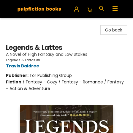
Pulpfiction Books
Go back
Legends & Lattes
A Novel of High Fantasy and Low Stakes
Legends & Lattes #1
Travis Baldree
Publisher:
Tor Publishing Group
Fiction
/
Fantasy - Cozy / Fantasy - Romance / Fantasy
- Action & Adventure