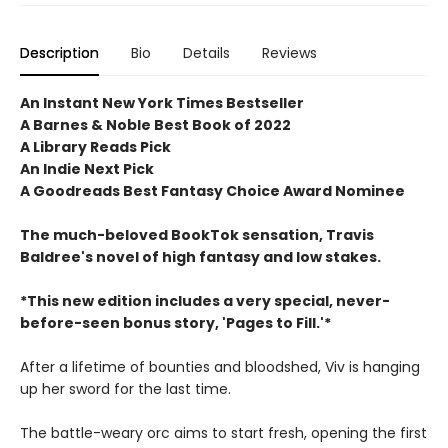
Description
Bio
Details
Reviews
An Instant New York Times Bestseller
A Barnes & Noble Best Book of 2022
A Library Reads Pick
An Indie Next Pick
A Goodreads Best Fantasy Choice Award Nominee
The much-beloved BookTok sensation, Travis
Baldree's novel of high fantasy and low stakes.
*This new edition includes a very special, never-
before-seen bonus story, 'Pages to Fill.'*
After a lifetime of bounties and bloodshed, Viv is hanging
up her sword for the last time.
The battle-weary orc aims to start fresh, opening the first