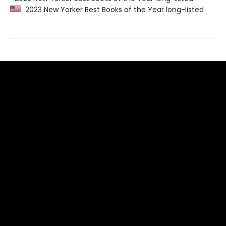
2023 New Yorker Best Books of the Year long-listed