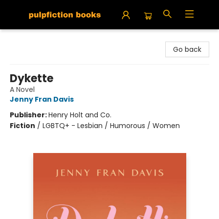
Pulpfiction Books
Go back
Dykette
A Novel
Jenny Fran Davis
Publisher:
Henry Holt and Co.
Fiction
/
LGBTQ+ - Lesbian / Humorous / Women