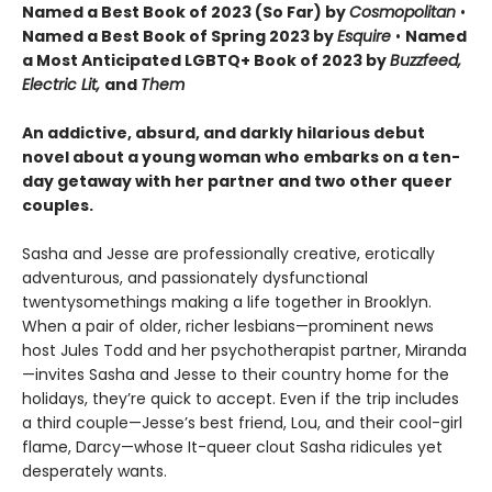
Named a Best Book of 2023 (So Far) by
Cosmopolitan
•
Named a Best Book of Spring 2023 by
Esquire
•
Named
a Most Anticipated LGBTQ+ Book of 2023 by
Buzzfeed,
Electric Lit,
and
Them
An addictive, absurd, and darkly hilarious debut
novel about a young woman who embarks on a ten-
day getaway with her partner and two other queer
couples.
Sasha and Jesse are professionally creative, erotically
adventurous, and passionately dysfunctional
twentysomethings making a life together in Brooklyn.
When a pair of older, richer lesbians—prominent news
host Jules Todd and her psychotherapist partner, Miranda
—invites Sasha and Jesse to their country home for the
holidays, they’re quick to accept. Even if the trip includes
a third couple—Jesse’s best friend, Lou, and their cool-girl
flame, Darcy—whose It-queer clout Sasha ridicules yet
desperately wants.