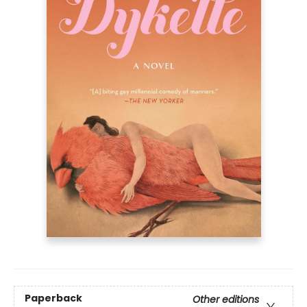
Paperback
Other editions