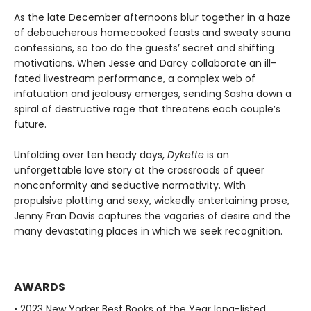
As the late December afternoons blur together in a haze
of debaucherous homecooked feasts and sweaty sauna
confessions, so too do the guests’ secret and shifting
motivations. When Jesse and Darcy collaborate an ill-
fated livestream performance, a complex web of
infatuation and jealousy emerges, sending Sasha down a
spiral of destructive rage that threatens each couple’s
future.
Unfolding over ten heady days,
Dykette
is an
unforgettable love story at the crossroads of queer
nonconformity and seductive normativity. With
propulsive plotting and sexy, wickedly entertaining prose,
Jenny Fran Davis captures the vagaries of desire and the
many devastating places in which we seek recognition.
AWARDS
• 2023 New Yorker Best Books of the Year long-listed