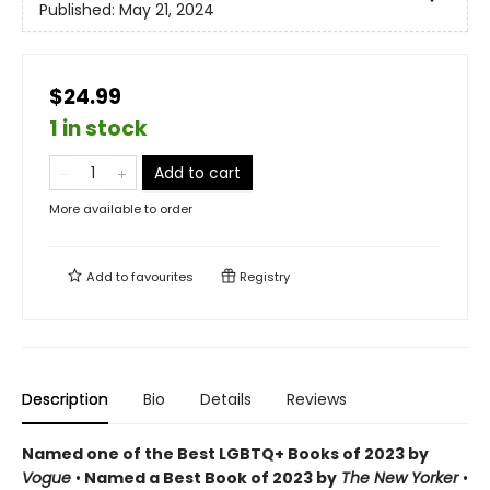
Published:
May 21, 2024
$24.99
1 in stock
Add to cart
More available to order
Add to
favourites
Registry
Description
Bio
Details
Reviews
Named one of the Best LGBTQ+ Books of 2023 by
Vogue
•
Named a Best Book of 2023 by
The New Yorker
•