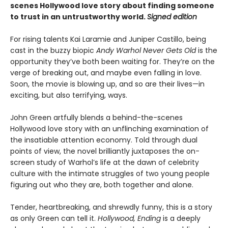
scenes Hollywood love story about finding someone
to trust in an untrustworthy world.
Signed edition
For rising talents Kai Laramie and Juniper Castillo, being
cast in the buzzy biopic
Andy Warhol Never Gets Old
is the
opportunity they’ve both been waiting for. They’re on the
verge of breaking out, and maybe even falling in love.
Soon, the movie is blowing up, and so are their lives—in
exciting, but also terrifying, ways.
John Green artfully blends a behind-the-scenes
Hollywood love story with an unflinching examination of
the insatiable attention economy. Told through dual
points of view, the novel brilliantly juxtaposes the on-
screen study of Warhol’s life at the dawn of celebrity
culture with the intimate struggles of two young people
figuring out who they are, both together and alone.
Tender, heartbreaking, and shrewdly funny, this is a story
as only Green can tell it.
Hollywood, Ending
is a deeply