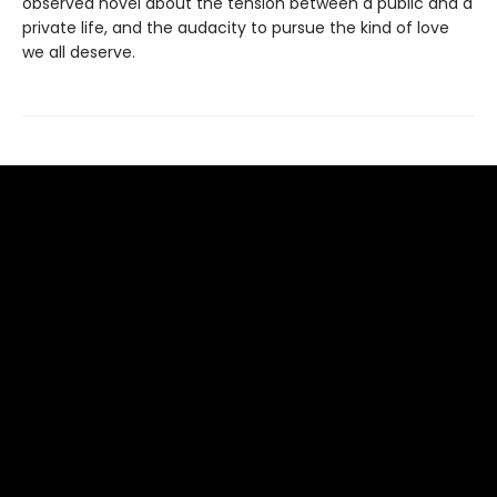
observed novel about the tension between a public and a
private life, and the audacity to pursue the kind of love
we all deserve.