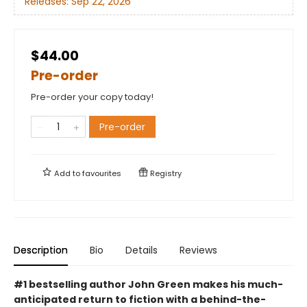
Releases:
Sep 22, 2026
$44.00
Pre-order
Pre-order your copy today!
Pre-order
Add to
favourites
Registry
Description
Bio
Details
Reviews
#1 bestselling author John Green makes his much-
anticipated return to fiction with a behind-the-