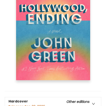
Hardcover
Other editions