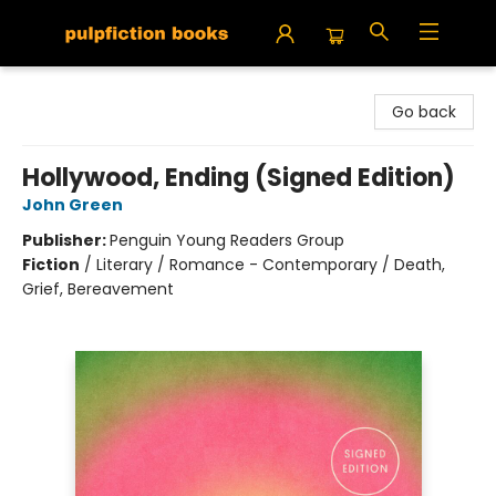
Pulpfiction Books
Go back
Hollywood, Ending (Signed Edition)
John Green
Publisher:
Penguin Young Readers Group
Fiction
/
Literary / Romance - Contemporary / Death,
Grief, Bereavement