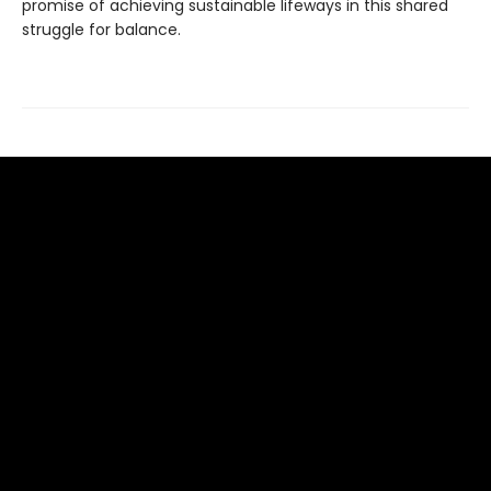
promise of achieving sustainable lifeways in this shared
struggle for balance.