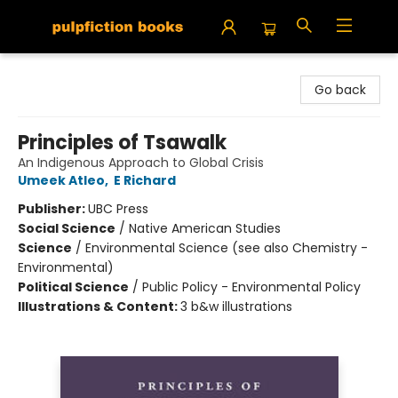
Pulpfiction Books
Go back
Principles of Tsawalk
An Indigenous Approach to Global Crisis
Umeek Atleo
,
E Richard
Publisher:
UBC Press
Social Science
/
Native American Studies
Science
/
Environmental Science (see also Chemistry -
Environmental)
Political Science
/
Public Policy - Environmental Policy
Illustrations & Content:
3 b&w illustrations