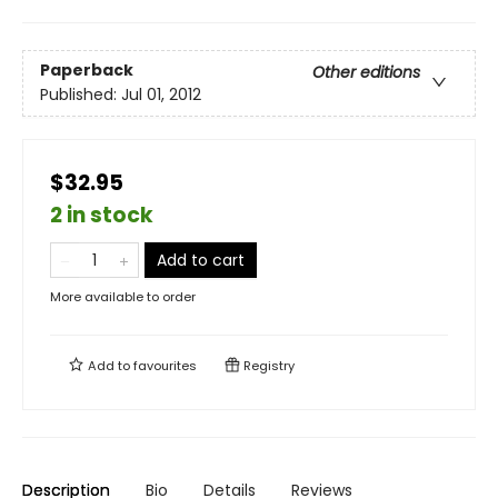
Paperback
Other editions
Published:
Jul 01, 2012
$32.95
2 in stock
Add to cart
More available to order
Add to
favourites
Registry
Description
Bio
Details
Reviews