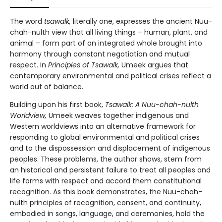
The word
tsawalk,
literally one, expresses the ancient Nuu-
chah-nulth view that all living things – human, plant, and
animal – form part of an integrated whole brought into
harmony through constant negotiation and mutual
respect. In
Principles of Tsawalk,
Umeek argues that
contemporary environmental and political crises reflect a
world out of balance.
Building upon his first book,
Tsawalk: A Nuu-chah-nulth
Worldview,
Umeek weaves together indigenous and
Western worldviews into an alternative framework for
responding to global environmental and political crises
and to the dispossession and displacement of indigenous
peoples. These problems, the author shows, stem from
an historical and persistent failure to treat all peoples and
life forms with respect and accord them constitutional
recognition. As this book demonstrates, the Nuu-chah-
nulth principles of recognition, consent, and continuity,
embodied in songs, language, and ceremonies, hold the