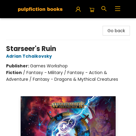
Pulpfiction Books
Go back
Starseer's Ruin
Adrian Tchaikovsky
Publisher:
Games Workshop
Fiction
/
Fantasy - Military / Fantasy - Action &
Adventure / Fantasy - Dragons & Mythical Creatures