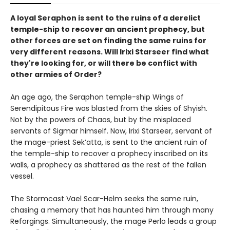
A loyal Seraphon is sent to the ruins of a derelict
temple-ship to recover an ancient prophecy, but
other forces are set on finding the same ruins for
very different reasons. Will Irixi Starseer find what
they're looking for, or will there be conflict with
other armies of Order?
An age ago, the Seraphon temple-ship Wings of
Serendipitous Fire was blasted from the skies of Shyish.
Not by the powers of Chaos, but by the misplaced
servants of Sigmar himself. Now, Irixi Starseer, servant of
the mage-priest Sek’atta, is sent to the ancient ruin of
the temple-ship to recover a prophecy inscribed on its
walls, a prophecy as shattered as the rest of the fallen
vessel.
The Stormcast Vael Scar-Helm seeks the same ruin,
chasing a memory that has haunted him through many
Reforgings. Simultaneously, the mage Perlo leads a group