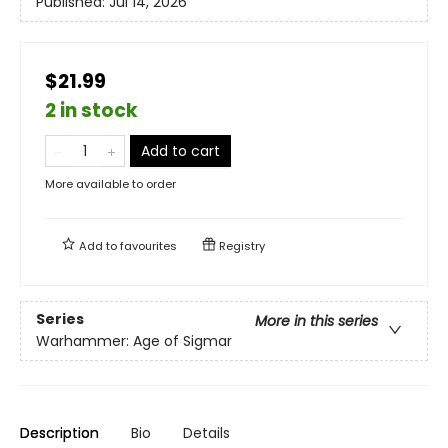
Published:
Jul 14, 2026
$21.99
2 in stock
Add to cart
More available to order
Add to
favourites
Registry
Series
More in this series
Warhammer: Age of Sigmar
Description
Bio
Details