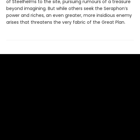
of Steelhelms to the site, pursuing rumours of a treasure
beyond imagining. But while others seek the Seraphon’s
power and riches, an even greater, more insidious enemy
arises that threatens the very fabric of the Great Plan.