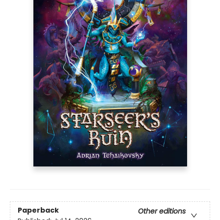
Paperback
Other editions