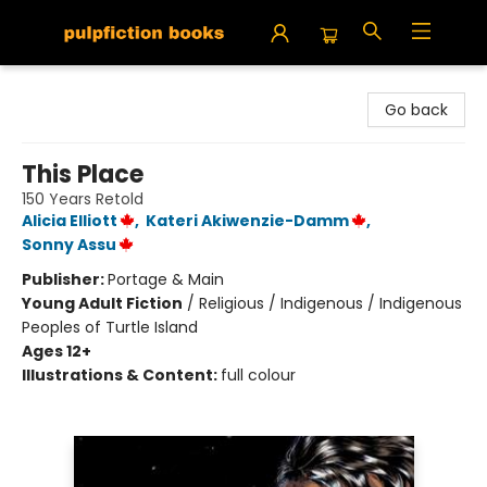
Pulpfiction Books
Go back
This Place
150 Years Retold
Alicia Elliott
,
Kateri Akiwenzie-Damm
,
Sonny Assu
Publisher:
Portage & Main
Young Adult Fiction
/
Religious / Indigenous / Indigenous
Peoples of Turtle Island
Ages 12+
Illustrations & Content:
full colour