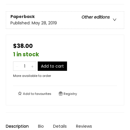
Paperback
Other editions
Published:
May 28, 2019
$38.00
1 in stock
Add to cart
More available to order
Add to
favourites
Registry
Description
Bio
Details
Reviews