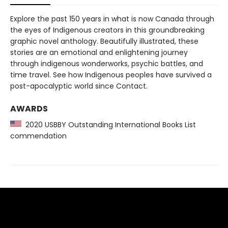
Explore the past 150 years in what is now Canada through
the eyes of Indigenous creators in this groundbreaking
graphic novel anthology. Beautifully illustrated, these
stories are an emotional and enlightening journey
through indigenous wonderworks, psychic battles, and
time travel. See how Indigenous peoples have survived a
post-apocalyptic world since Contact.
AWARDS
2020 USBBY Outstanding International Books List
commendation