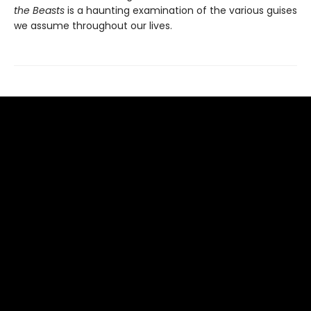
the Beasts
is a haunting examination of the various guises
we assume throughout our lives.