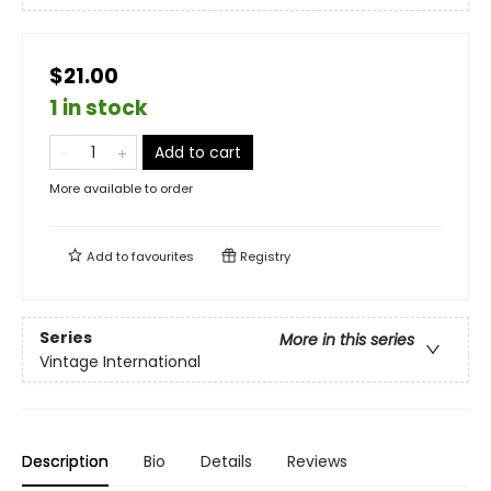
$21.00
1 in stock
Add to cart
More available to order
Add to
favourites
Registry
Series
More in this series
Vintage International
Description
Bio
Details
Reviews