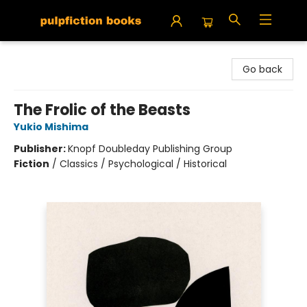
Pulpfiction Books
Go back
The Frolic of the Beasts
Yukio Mishima
Publisher:
Knopf Doubleday Publishing Group
Fiction
/
Classics / Psychological / Historical