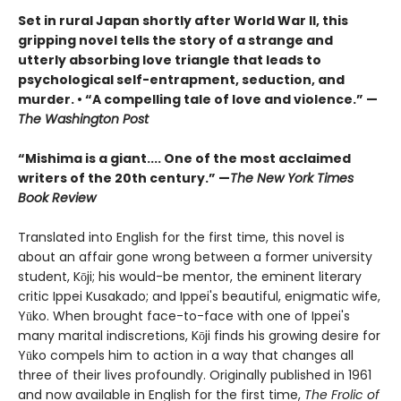
Set in rural Japan shortly after World War II, this
gripping novel tells the story of a strange and
utterly absorbing love triangle that leads to
psychological self-entrapment, seduction, and
murder. • “A compelling tale of love and violence.” —
The Washington Post
“Mishima is a giant.... One of the most acclaimed
writers of the 20th century.” —
The New York Times
Book Review
Translated into English for the first time, this novel is
about an affair gone wrong between a former university
student, Kōji; his would-be mentor, the eminent literary
critic Ippei Kusakado; and Ippei's beautiful, enigmatic
wife,
Yūko. When brought face-to-face with one of Ippei's
many marital indiscretions, Kōji finds his growing desire for
Yūko compels him to action in a way that changes all
three of their lives profoundly. Originally published in 1961
and now available in English for the first time,
The Frolic of