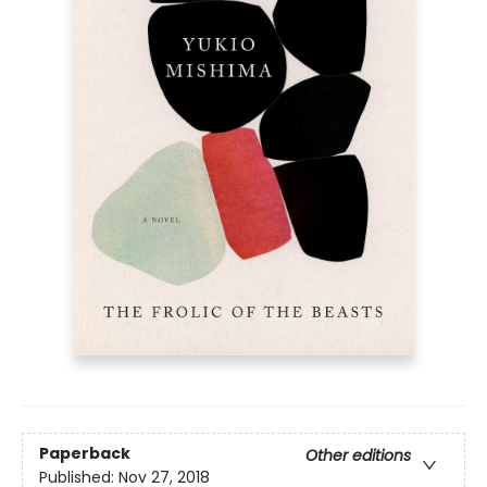
Paperback
Other editions
Published:
Nov 27, 2018