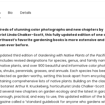
n
Bio
Details
reds of stunning color photographs and new chapters by
rist Linda Chalker-Scott, this fully updated edition of one 
orthwest’s favorite gardening books is more extensive and
han ever before.
updated third edition of
Gardening with Native Plants of the Pacif
ncludes revised designations for species, genus, and family na
ative plants, and over 900 beautiful and informative color pho
s, shrubs, perennials, grasses, and annuals. Each species has be
selected as garden-worthy, setting this book apart from encyclo
ining comprehensive lists of native plants. Building on the clas
 botanist Arthur R. Kruckeberg, horticulturist Linda Chalker-Scott
d several new chapters on garden ecology and the latest in gar
orough, practical, and easy to use, this updated edition of the 
azine called a “standard guidebook for anyone who gardens wi