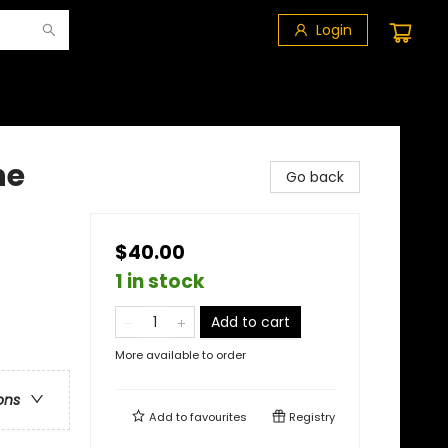
Login
he
Go back
$40.00
1 in stock
Add to cart
More available to order
ons
Add to
favourites
Registry