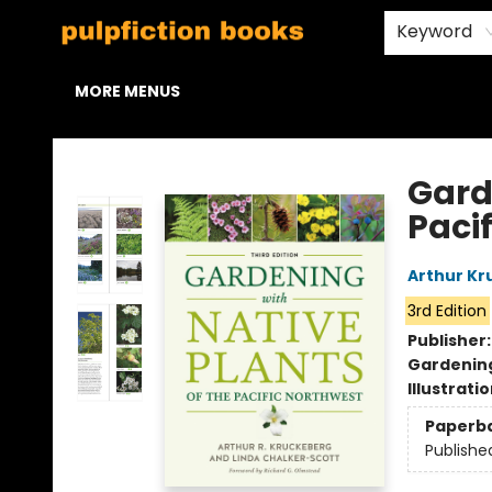
HOME
BROWSE
STAFF PICKS
ABOUT US
CONTACT & HOURS
Keyword
MORE MENUS
Pulpfiction Books
Gard
Paci
Arthur Kr
3rd Edition
Publisher
Gardenin
Illustrati
Paperb
Publishe