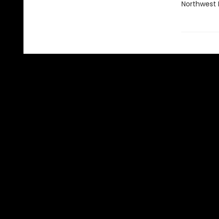
Northwest N