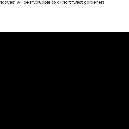
atives” will be invaluable to all Northwest gardeners.