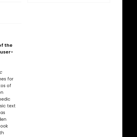
of the
 user-
ic
mes for
tos of
en
pedic
sic text
 as
den
book
th