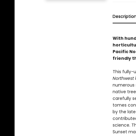
Descriptio
With hund
horticultu
Pacific N
friendly t
This fully-
Northwest
i
numerous n
native tree
carefully 
tomes conta
by the late
contribute
science. Th
Sunset mag