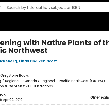
ening with Native Plants of t
fic Northwest
uckeberg
,
Linda Chalker-Scott
:
Greystone Books
g
/
Regional - Canada / Regional - Pacific Northwest (OR, WA)
ons & Content:
400 illustrations
ack
Other editi
d:
Apr 02, 2019