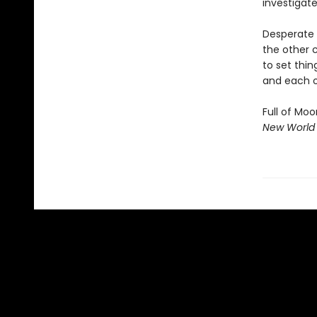
investigate
Desperate 
the other c
to set thin
and each o
Full of Moo
New World