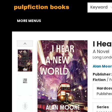
HOME
BROWSE
STAFF PICKS
ABOUT US
CONTACT & HOURS
Keyword
MORE MENUS
Pulpfiction Books
I He
A Novel
Long Lond
Alan Moo
Publisher
Fiction
/
F
Hardco
Publishe
Series