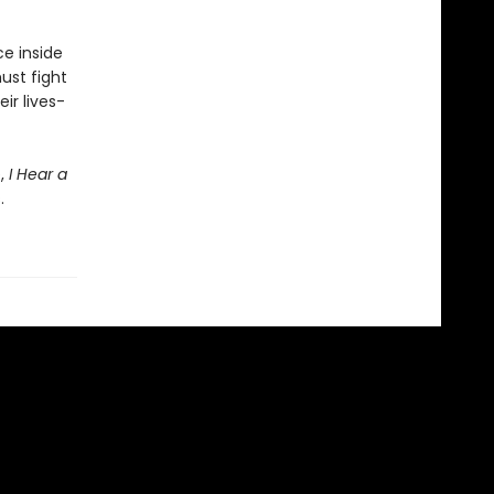
e inside
must fight
ir lives-
e,
I Hear a
.