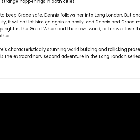
 strange happenings in both cities.
to keep Grace safe, Dennis follows her into Long London. But onc
ity, it will not let him go again so easily, and Dennis and Grace 
gs right in the Great When and their own world, or forever lose the
ther.
re's characteristically stunning world building and rollicking pros
is the extraordinary second adventure in the Long London series