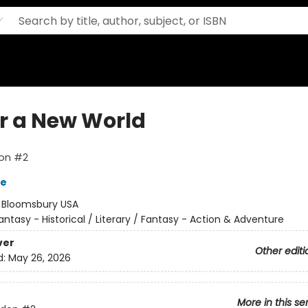
ar a New World
on #2
re
:
Bloomsbury USA
antasy - Historical / Literary / Fantasy - Action & Adventure
ver
Other editi
d:
May 26, 2026
More in this se