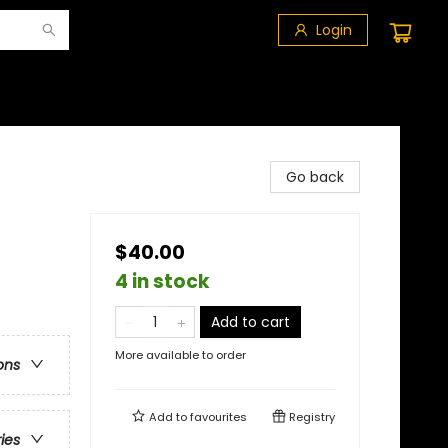
Login
Go back
$40.00
4 in stock
Add to cart
More available to order
ons
Add to
favourites
Registry
ries