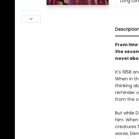
Long Lo
Descriptio
From
New 
the secon
novel abo
It's 1958 
When in th
thinking a
reminder of
from the o
But while 
him. When D
creatures f
worse, Den