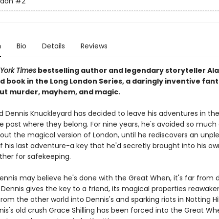
ndon
#2
n
Bio
Details
Reviews
York Times
bestselling author and legendary storyteller Al
d book in the Long London Series, a daringly inventive fan
ut murder, mayhem, and magic.
and Dennis Knuckleyard has decided to leave his adventures in th
e past where they belong. For nine years, he's avoided so much
bout the magical version of London, until he rediscovers an unpl
 his last adventure-a key that he'd secretly brought into his ow
ther for safekeeping.
Dennis may believe he's done with the Great When, it's far from 
ennis gives the key to a friend, its magical properties reawaken
rom the other world into Dennis's and sparking riots in Notting Hil
nis's old crush Grace Shilling has been forced into the Great Wh