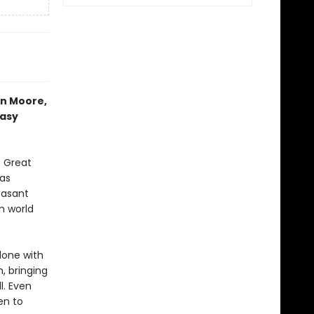
an Moore,
tasy
e Great
 as
easant
n world
done with
, bringing
l. Even
en to