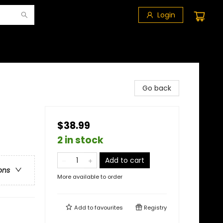
Login
Go back
$38.99
2 in stock
Add to cart
ons
More available to order
Add to
favourites
Registry