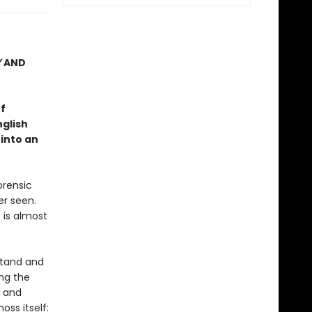
Y
AND
f
nglish
 into an
orensic
er seen.
 is almost
stand and
ng the
g and
ss itself: