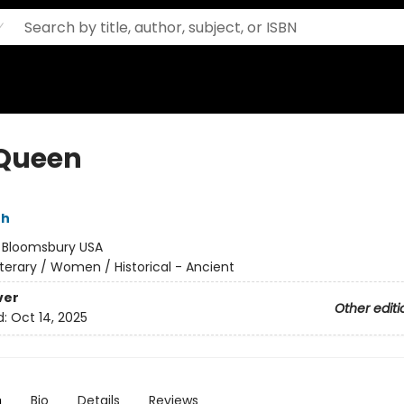
Queen
th
:
Bloomsbury USA
iterary / Women / Historical - Ancient
ver
Other editi
d:
Oct 14, 2025
n
Bio
Details
Reviews