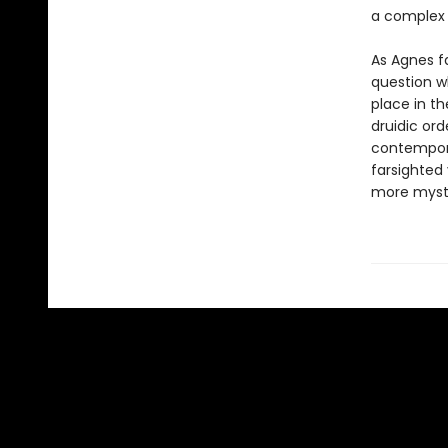
a complex r
As Agnes f
question w
place in t
druidic or
contempora
farsighted
more myste