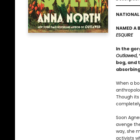
NATIONAL 
NAMED A B
ESQUIRE
In the go
Outlawed
,
bog, and t
absorbing
When a bod
anthropolog
Though its
completely
Soon Agnes
avenge the
way, she m
activists w