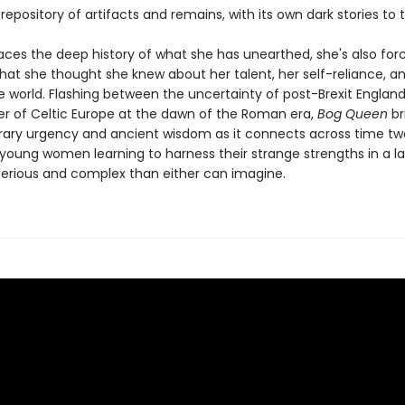
epository of artifacts and remains, with its own dark stories to te
aces the deep history of what she has unearthed, she's also for
hat she thought she knew about her talent, her self-reliance, a
he world. Flashing between the uncertainty of post-Brexit Englan
der of Celtic Europe at the dawn of the Roman era,
Bog Queen
br
ry urgency and ancient wisdom as it connects across time two
 young women learning to harness their strange strengths in a 
rious and complex than either can imagine.