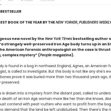
BESTSELLER
EST BOOK OF THE YEAR BY THE
NEW YORKER
,
PUBLISHERS WEEKL
rgeous new novel by the
New York Times
bestselling author o
 “a strangely well-preserved Iron Age body turns up in an E
he American forensic anthropologist on the case is thrust
, complex mystery” (
People
magazine).
y is found in a bog in northwest England, Agnes, an American f
ist, is called to investigate. But this body is not like any she's ev
 bones prove it was buried more than two thousand years ago, it
 preserved.
 is drawn into a mystery from the distant past, called to under
 death of an Iron Age woman more like her than she knows. Alo
ust contend with peat-cutters who want to profit from the bo
ho demand that the land be left undisturbed. Then there's the mo