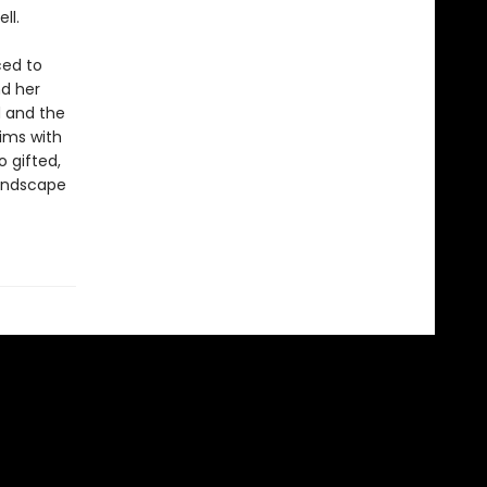
ll.
ced to
nd her
d and the
ims with
 gifted,
landscape