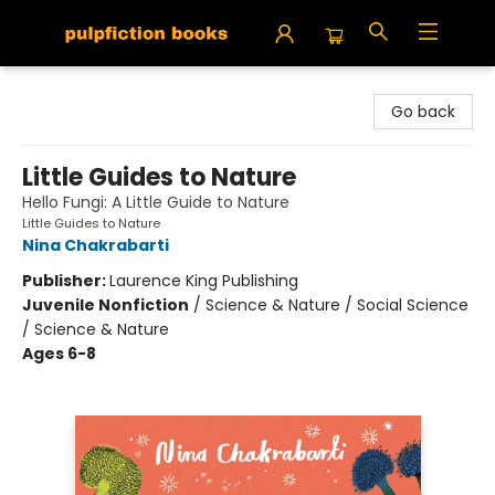
Pulpfiction Books
Go back
Little Guides to Nature
Hello Fungi: A Little Guide to Nature
Little Guides to Nature
Nina Chakrabarti
Publisher:
Laurence King Publishing
Juvenile Nonfiction
/
Science & Nature / Social Science
/ Science & Nature
Ages 6-8