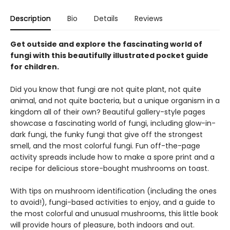
Description
Bio
Details
Reviews
Get outside and explore the fascinating world of
fungi with this beautifully illustrated pocket guide
for children.
Did you know that fungi are not quite plant, not quite
animal, and not quite bacteria, but a unique organism in a
kingdom all of their own? Beautiful gallery-style pages
showcase a fascinating world of fungi, including glow-in-
dark fungi, the funky fungi that give off the strongest
smell, and the most colorful fungi. Fun off-the-page
activity spreads include how to make a spore print and a
recipe for delicious store-bought mushrooms on toast.
With tips on mushroom identification (including the ones
to avoid!), fungi-based activities to enjoy, and a guide to
the most colorful and unusual mushrooms, this little book
will provide hours of pleasure, both indoors and out.