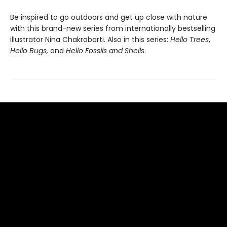
Be inspired to go outdoors and get up close with nature
with this brand-new series from internationally bestselling
illustrator Nina Chakrabarti. Also in this series:
Hello Trees
,
Hello Bugs,
and
Hello Fossils and Shells
.