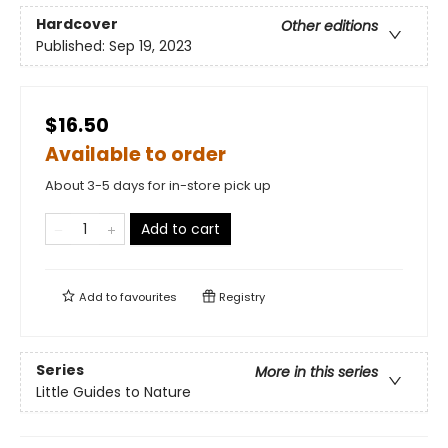
Hardcover
Other editions
Published:
Sep 19, 2023
$16.50
Available to order
About 3-5 days for in-store pick up
Add to cart
Add to
favourites
Registry
Series
More in this series
Little Guides to Nature