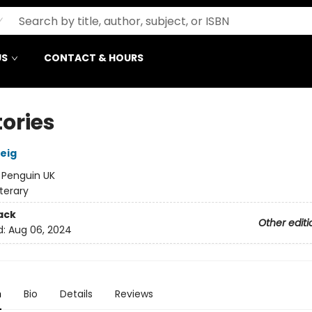
US
CONTACT & HOURS
tories
eig
:
Penguin UK
iterary
ack
Other editi
d:
Aug 06, 2024
n
Bio
Details
Reviews