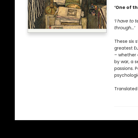
‘One of th
‘I have to 
through...’
These six s
greatest E
– whether 
by war, a s
passions. P
psychologi
Translated