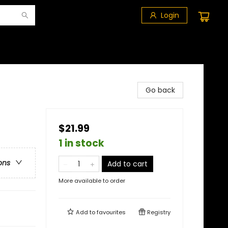
Login
Go back
$21.99
1 in stock
ons
Add to cart
More available to order
Add to
favourites
Registry