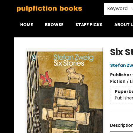
Keyword
HOME
BROWSE
STAFF PICKS
ABOUT 
Pulpfiction Books
Six S
Stefan Zw
Publisher
Fiction
/
L
Paperb
Publishe
Descriptio