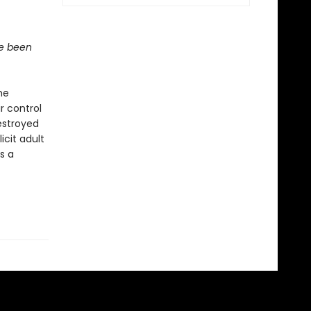
ve been
he
r control
estroyed
icit adult
s a