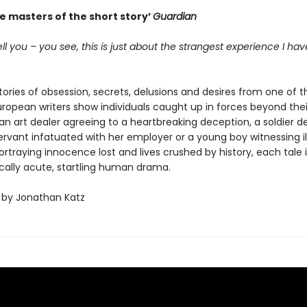
e masters of the short story’
Guardian
tell you – you see, this is just about the strangest experience I ha
tories of obsession, secrets, delusions and desires from one of t
uropean writers show individuals caught up in forces beyond thei
an art dealer agreeing to a heartbreaking deception, a soldier d
ervant infatuated with her employer or a young boy witnessing ill
ortraying innocence lost and lives crushed by history, each tale i
cally acute, startling human drama.
 by Jonathan Katz