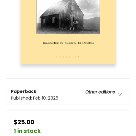
Paperback
Other editions
Published:
Feb 10, 2026
$25.00
1 in stock