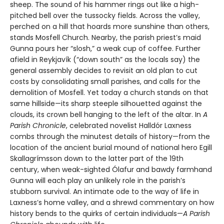
sheep. The sound of his hammer rings out like a high-
pitched bell over the tussocky fields. Across the valley,
perched on a hill that hoards more sunshine than others,
stands Mosfell Church. Nearby, the parish priest’s maid
Gunna pours her “slosh,” a weak cup of coffee. Further
afield in Reykjavík (“down south” as the locals say) the
general assembly decides to revisit an old plan to cut
costs by consolidating small parishes, and calls for the
demolition of Mosfell. Yet today a church stands on that
same hillside—its sharp steeple silhouetted against the
clouds, its crown bell hanging to the left of the altar. In
A
Parish Chronicle
, celebrated novelist Halldór Laxness
combs through the minutest details of history—from the
location of the ancient burial mound of national hero Egill
Skallagrímsson down to the latter part of the 19th
century, when weak-sighted Ólafur and bawdy farmhand
Gunna will each play an unlikely role in the parish’s
stubborn survival. An intimate ode to the way of life in
Laxness’s home valley, and a shrewd commentary on how
history bends to the quirks of certain individuals—
A Parish