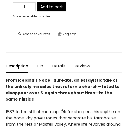
Add to cart
More available to order
Add to
favourites
Registry
Description
Bio
Details
Reviews
From Iceland’s Nobel laureate, an essayistic tale of
the unlikely miracles that return a church—fated to
disappear over & again throughout time—to the
same hillside
1882. In the still of morning, Ólafur sharpens his scythe on
the bone-dry pavestones that separate his farmhouse
from the rest of Mosfell Valley, where life revolves around