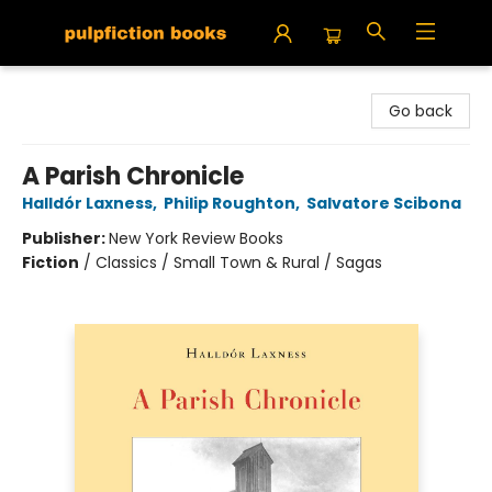
Pulpfiction Books
Go back
A Parish Chronicle
Halldór Laxness
,
Philip Roughton
,
Salvatore Scibona
Publisher:
New York Review Books
Fiction
/
Classics / Small Town & Rural / Sagas