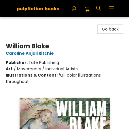
Pulpfiction Books
Go back
William Blake
Caroline Anjali Ritchie
Publisher:
Tate Publishing
Art
/
Movements / Individual Artists
Illustrations & Content:
full-color illustrations
throughout