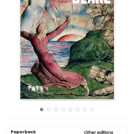
Paperback
Other editions