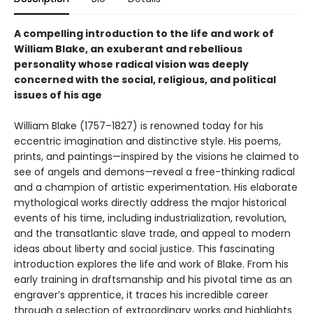
A compelling introduction to the life and work of
William Blake, an exuberant and rebellious
personality whose radical vision was deeply
concerned with the social, religious, and political
issues of his age
William Blake (1757–1827) is renowned today for his
eccentric imagination and distinctive style. His poems,
prints, and paintings—inspired by the visions he claimed to
see of angels and demons—reveal a free-thinking radical
and a champion of artistic experimentation. His elaborate
mythological works directly address the major historical
events of his time, including industrialization, revolution,
and the transatlantic slave trade, and appeal to modern
ideas about liberty and social justice. This fascinating
introduction explores the life and work of Blake. From his
early training in draftsmanship and his pivotal time as an
engraver’s apprentice, it traces his incredible career
through a selection of extraordinary works and highlights