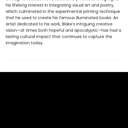
his lifelong interest in integrating visual art and poetry,
which culminated in the experimental printing technique
that he used to create his famous illuminated books. An
artist dedicated to his work, Blake’s intriguing creative
vision—at times both hopeful and apocalyptic—has had a
lasting cultural impact that continues to capture the
imagination today.