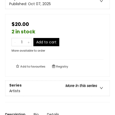
Published:
Oct 07, 2025
$20.00
2 in stock
Add to cart
More available to order
Add to
favourites
Registry
Series
More in this series
Artists
Description
Bio
Details