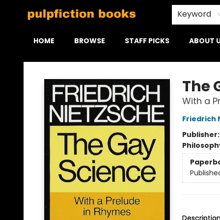
Keyword
HOME
BROWSE
STAFF PICKS
ABOUT 
Pulpfiction Books
The 
With a P
Friedrich
Publisher
Philosoph
Paperb
Publishe
Descriptio