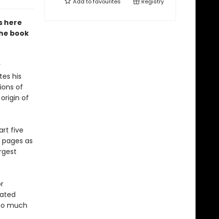
Add to
favourites
Registry
s here
the book
y
tes his
ions of
origin of
art five
e pages as
rgest
r
lated
 so much