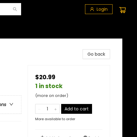
Login
Go back
$20.99
1 in stock
s
(more on order)
ons
Add to cart
More available to order