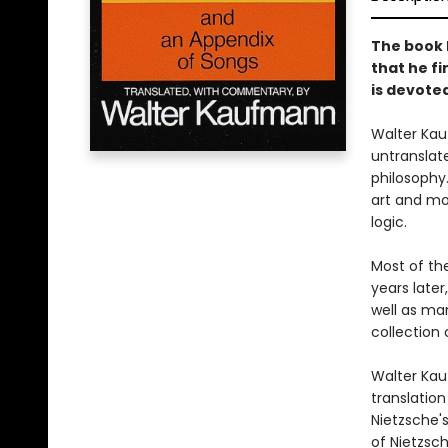
The book N
that he f
is devote
Walter Kau
untranslate
philosophy
art and mor
logic.
Most of th
years later
well as man
collection 
Walter Kau
translation
Nietzsche'
of Nietzsch