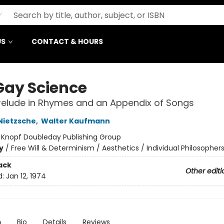
US
CONTACT & HOURS
Gay Science
relude in Rhymes and an Appendix of Songs
 Nietzsche
,
Walter Kaufmann
:
Knopf Doubleday Publishing Group
y
/
Free Will & Determinism / Aesthetics / Individual Philosopher
ack
Other editi
d:
Jan 12, 1974
n
Bio
Details
Reviews