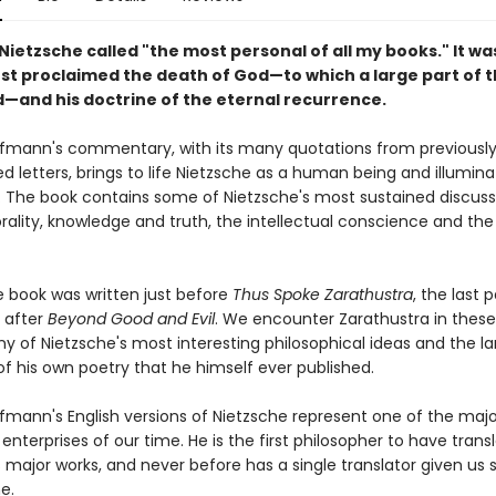
ietzsche called "the most personal of all my books." It wa
irst proclaimed the death of God—to which a large part of 
d—and his doctrine of the eternal recurrence.
fmann's commentary, with its many quotations from previousl
d letters, brings to life Nietzsche as a human being and illumina
. The book contains some of Nietzsche's most sustained discuss
ality, knowledge and truth, the intellectual conscience and the 
e book was written just before
Thus Spoke Zarathustra
, the last p
, after
Beyond Good and Evil
. We encounter Zarathustra in thes
y of Nietzsche's most interesting philosophical ideas and the la
of his own poetry that he himself ever published.
fmann's English versions of Nietzsche represent one of the majo
 enterprises of our time. He is the first philosopher to have trans
s major works, and never before has a single translator given us
e.