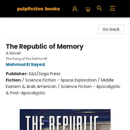
Pulpfiction Books
Go back
The Republic of Memory
A Novel
The Song of the Safina #1
Mahmud El Sayed
Publisher:
S&S/Saga Press
Fiction
/
Science Fiction - Space Exploration / Middle
Eastern & Arab American / Science Fiction - Apocalyptic
& Post-Apocalyptic