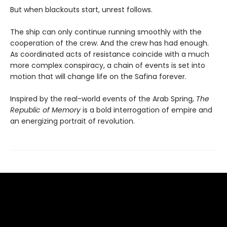
But when blackouts start, unrest follows.
The ship can only continue running smoothly with the
cooperation of the crew. And the crew has had enough.
As coordinated acts of resistance coincide with a much
more complex conspiracy, a chain of events is set into
motion that will change life on the Safina forever.
Inspired by the real-world events of the Arab Spring,
The
Republic of Memory
is a bold interrogation of empire and
an energizing portrait of revolution.