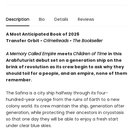
Description
Bio
Details
Reviews
A Most Anticipated Book of 2026
Transfer Orbit
•
CrimeReads
•
The Bookseller
A Memory Called Empire
meets
Children of Time
in this
Arabfuturist debut set on a generation ship on the
brink of revolution as its crew begin to ask why they
should toil for a people, and an empire, none of them
remember.
The Safina is a city ship halfway through its four-
hundred-year voyage from the ruins of Earth to a new
colony world. Its crew maintain the ship, generation after
generation, while protecting their ancestors in cryostasis
so that one day they will be able to enjoy a fresh start
under clear blue skies.