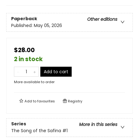
Paperback
Other editions
Published:
May 05, 2026
$28.00
2 in stock
Add to cart
More available to order
Add to
favourites
Registry
Series
More in this series
The Song of the Safina
#1