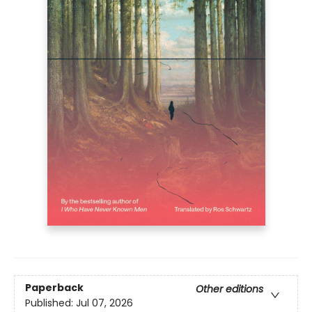
Paperback
Other editions
Published:
Jul 07, 2026