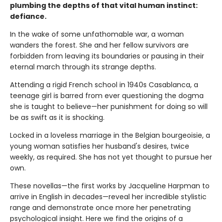
plumbing the depths of that vital human instinct:
defiance.
In the wake of some unfathomable war, a woman
wanders the forest. She and her fellow survivors are
forbidden from leaving its boundaries or pausing in their
eternal march through its strange depths.
Attending a rigid French school in 1940s Casablanca, a
teenage girl is barred from ever questioning the dogma
she is taught to believe—her punishment for doing so will
be as swift as it is shocking.
Locked in a loveless marriage in the Belgian bourgeoisie, a
young woman satisfies her husband's desires, twice
weekly, as required. She has not yet thought to pursue her
own.
These novellas—the first works by Jacqueline Harpman to
arrive in English in decades—reveal her incredible stylistic
range and demonstrate once more her penetrating
psychological insight. Here we find the origins of a