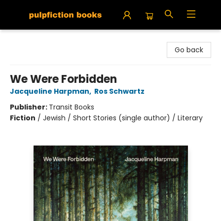
Pulpfiction Books
Go back
We Were Forbidden
Jacqueline Harpman
,
Ros Schwartz
Publisher:
Transit Books
Fiction
/
Jewish / Short Stories (single author) / Literary