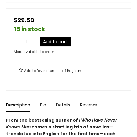
$29.50
15 in stock
Add to cart
More available to order
Add to
favourites
Registry
Description
Bio
Details
Reviews
From the bestselling author of
I Who Have Never
Known Men
comes a startling trio of novellas—
translated into English for the first time—each