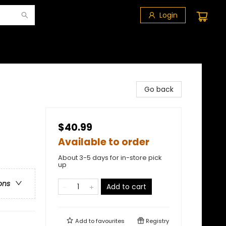
Login
Go back
$40.99
Available to order
About 3-5 days for in-store pick
up
ons
Add to cart
Add to
favourites
Registry