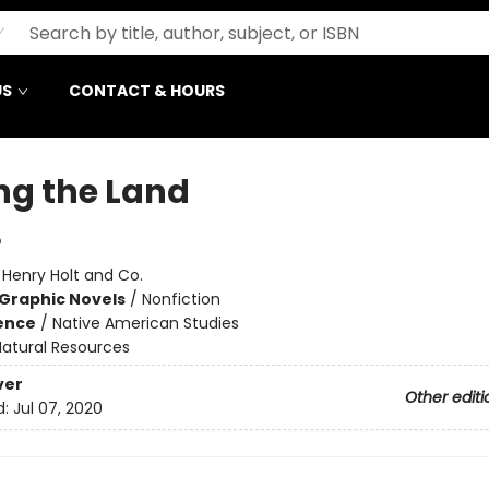
US
CONTACT & HOURS
ng the Land
o
:
Henry Holt and Co.
Graphic Novels
/
Nonfiction
ience
/
Native American Studies
Natural Resources
ver
Other editi
d:
Jul 07, 2020