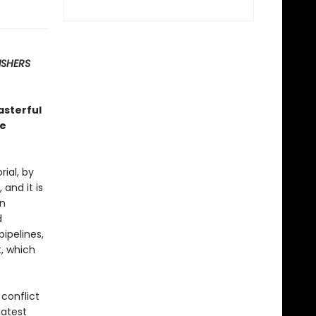
ISHERS
asterful
ce
ial, by
and it is
an
d
ipelines,
, which
 conflict
latest