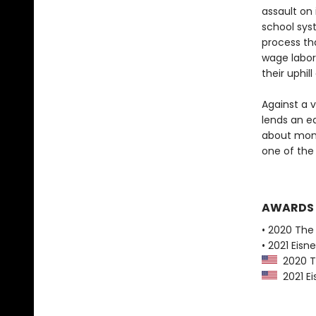
assault on
school sys
process th
wage labor
their uphil
Against a 
lends an ea
about mone
one of the 
AWARDS
• 2020 The
• 2021 Eis
2020 Th
2021 Ei