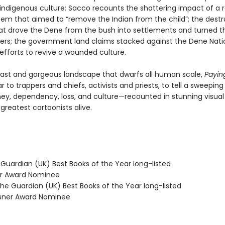
 indigenous culture: Sacco recounts the shattering impact of a r
tem that aimed to “remove the Indian from the child”; the destr
at drove the Dene from the bush into settlements and turned t
ers; the government land claims stacked against the Dene Nati
l efforts to revive a wounded culture.
vast and gorgeous landscape that dwarfs all human scale,
Payin
r to trappers and chiefs, activists and priests, to tell a sweeping
y, dependency, loss, and culture—recounted in stunning visual 
greatest cartoonists alive.
 Guardian (UK) Best Books of the Year long-listed
ner Award Nominee
e Guardian (UK) Best Books of the Year long-listed
sner Award Nominee