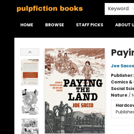
Keyword
HOME
BROWSE
STAFF PICKS
ABOUT 
Pulpfiction Books
Payi
Joe Sacc
Publisher
Comics & 
Social Sc
Nature
/
Hardco
Publishe