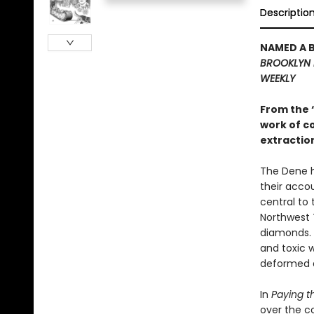
Descriptio
NAMED A 
BROOKLYN 
WEEKLY
From the 
work of c
extraction
The Dene h
their acco
central to 
Northwest T
diamonds. 
and toxic 
deformed a
In
Paying t
over the c