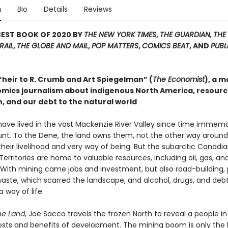
n
Bio
Details
Reviews
BEST BOOK OF 2020 BY
THE NEW YORK TIMES
,
THE GUARDIAN,
THE
RAIL
,
THE GLOBE AND MAIL
,
POP MATTERS
,
COMICS BEAT
, AND
PUBL
“heir to R. Crumb and Art Spiegelman” (
The Economist
), a m
omics journalism about indigenous North America, resour
, and our debt to the natural world
ave lived in the vast Mackenzie River Valley since time immemor
unt. To the Dene, the land owns them, not the other way around, 
their livelihood and very way of being. But the subarctic Canadi
erritories are home to valuable resources, including oil, gas, an
With mining came jobs and investment, but also road-building, p
waste, which scarred the landscape, and alcohol, drugs, and debt
 way of life.
he Land
, Joe Sacco travels the frozen North to reveal a people in
osts and benefits of development. The mining boom is only the 