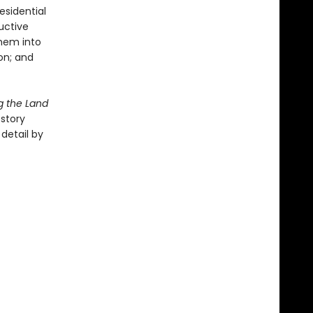
esidential
uctive
hem into
on; and
g the Land
 story
detail by