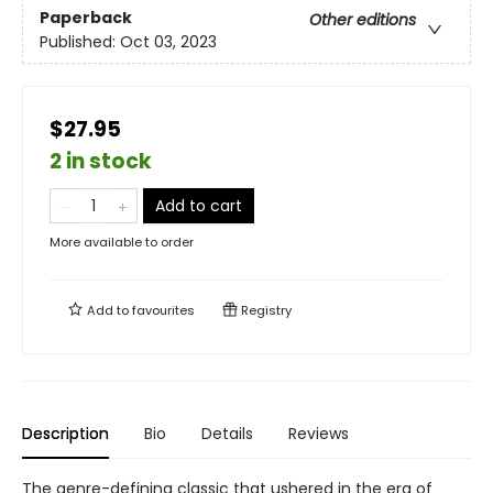
Paperback
Other editions
Published:
Oct 03, 2023
$27.95
2 in stock
Add to cart
More available to order
Add to
favourites
Registry
Description
Bio
Details
Reviews
The genre-defining classic that ushered in the era of