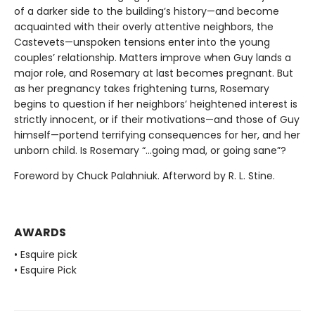
of a darker side to the building’s history—and become
acquainted with their overly attentive neighbors, the
Castevets—unspoken tensions enter into the young
couples’ relationship. Matters improve when Guy lands a
major role, and Rosemary at last becomes pregnant. But
as her pregnancy takes frightening turns, Rosemary
begins to question if her neighbors’ heightened interest is
strictly innocent, or if their motivations—and those of Guy
himself—portend terrifying consequences for her, and her
unborn child. Is Rosemary “…going mad, or going sane”?
Foreword by Chuck Palahniuk. Afterword by R. L. Stine.
AWARDS
• Esquire pick
• Esquire Pick