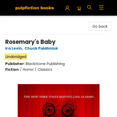
Pulpfiction Books
Go back
Rosemary's Baby
Ira Levin
,
Chuck Palahniuk
Unabridged
Publisher:
Blackstone Publishing
Fiction
/
Horror / Classics