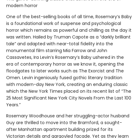
modern horror
One of the best-selling books of all time, Rosemary’s Baby
is a foundational work of suspense and psychological
horror which remains as powerful and chilling as the day it
was written. Hailed by Truman Capote as a “darkly brilliant
tale” and adapted with near-total fidelity into the
monumental film starring Mia Farrow and John
Cassavetes, Ira Levin’s Rosemary’s Baby ushered in the
era of contemporary horror as we know it, opening the
floodgates to later works such as The Exorcist and The
Omen. Levin ingeniously fused gothic literary tradition
with modern-day New York, creating an enduring classic
which the New York Times placed on its recent list of “The
25 Most Significant New York City Novels From the Last 100
Years.”
Rosemary Woodhouse and her struggling-actor husband
Guy are thrilled to move into the Bramford, a sought-
after Manhattan apartment building prized for its
Victorian details and gargoyled facade. Yet as they learn