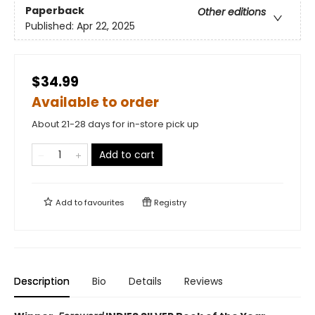
Paperback
Other editions
Published:
Apr 22, 2025
$34.99
Available to order
About 21-28 days for in-store pick up
Add to cart
Add to
favourites
Registry
Description
Bio
Details
Reviews