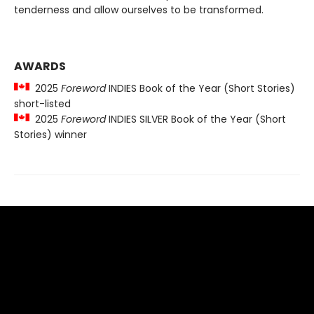
tenderness and allow ourselves to be transformed.
AWARDS
2025
Foreword
INDIES Book of the Year (Short Stories)
short-listed
2025
Foreword
INDIES SILVER Book of the Year (Short
Stories) winner