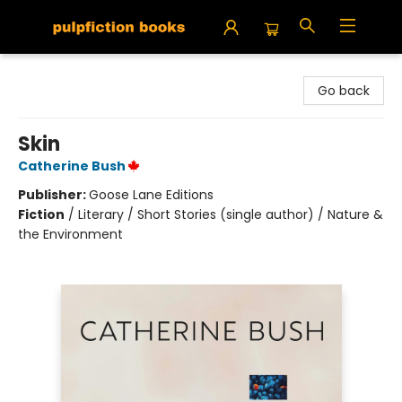
Pulpfiction Books
Go back
Skin
Catherine Bush
Publisher:
Goose Lane Editions
Fiction
/
Literary / Short Stories (single author) / Nature &
the Environment