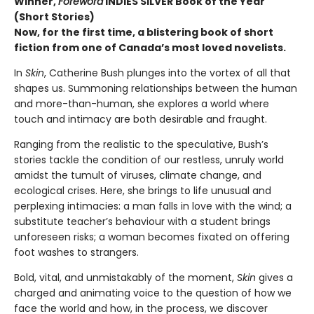
Winner,
Foreword
INDIES SILVER Book of the Year
(Short Stories)
Now, for the first time, a blistering book of short
fiction from one of Canada’s most loved novelists.
In
Skin
, Catherine Bush plunges into the vortex of all that
shapes us. Summoning relationships between the human
and more-than-human, she explores a world where
touch and intimacy are both desirable and fraught.
Ranging from the realistic to the speculative, Bush’s
stories tackle the condition of our restless, unruly world
amidst the tumult of viruses, climate change, and
ecological crises. Here, she brings to life unusual and
perplexing intimacies: a man falls in love with the wind; a
substitute teacher’s behaviour with a student brings
unforeseen risks; a woman becomes fixated on offering
foot washes to strangers.
Bold, vital, and unmistakably of the moment,
Skin
gives a
charged and animating voice to the question of how we
face the world and how, in the process, we discover