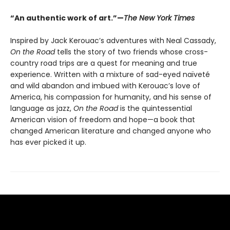
“An authentic work of art.”—
The New York Times
Inspired by Jack Kerouac’s adventures with Neal Cassady,
On the Road
tells the story of two friends whose cross-
country road trips are a quest for meaning and true
experience. Written with a mixture of sad-eyed naïveté
and wild abandon and imbued with Kerouac’s love of
America, his compassion for humanity, and his sense of
language as jazz,
On the Road
is the quintessential
American vision of freedom and hope—a book that
changed American literature and changed anyone who
has ever picked it up.