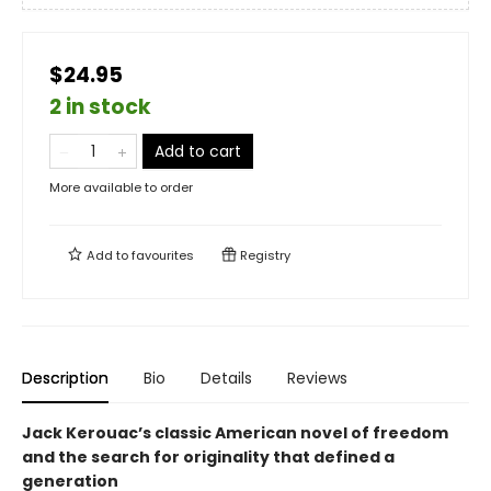
$24.95
2 in stock
Add to cart
More available to order
Add to
favourites
Registry
Description
Bio
Details
Reviews
Jack Kerouac’s classic American novel of freedom
and the search for originality that defined a
generation