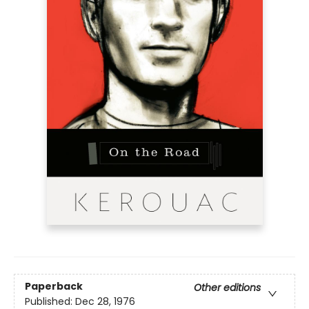
Paperback
Other editions
Published:
Dec 28, 1976