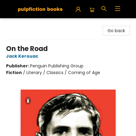
Pulpfiction Books
Go back
On the Road
Jack Kerouac
Publisher:
Penguin Publishing Group
Fiction
/
Literary / Classics / Coming of Age