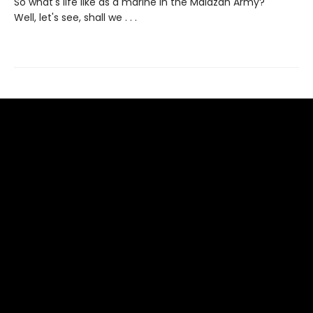
So what's life like as a marine in the Malazan Army?
Well, let's see, shall we . . .