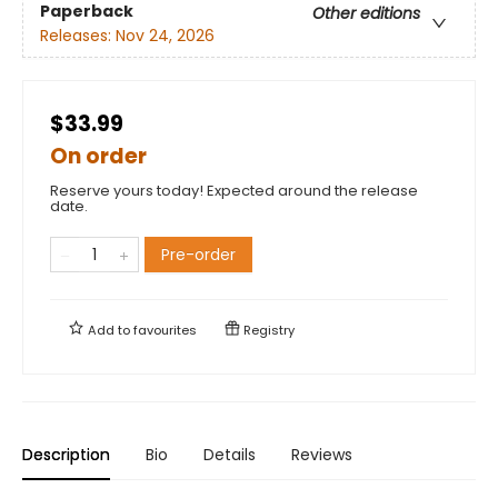
Paperback
Other editions
Releases:
Nov 24, 2026
$33.99
On order
Reserve yours today! Expected around the release
date.
Pre-order
Add to
favourites
Registry
Description
Bio
Details
Reviews