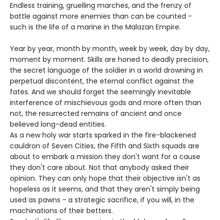
Endless training, gruelling marches, and the frenzy of
battle against more enemies than can be counted -
such is the life of a marine in the Malazan Empire.
Year by year, month by month, week by week, day by day,
moment by moment. Skills are honed to deadly precision,
the secret language of the soldier in a world drowning in
perpetual discontent, the eternal conflict against the
fates. And we should forget the seemingly inevitable
interference of mischievous gods and more often than
not, the resurrected remains of ancient and once
believed long-dead entities.
As a new holy war starts sparked in the fire-blackened
cauldron of Seven Cities, the Fifth and Sixth squads are
about to embark a mission they don't want for a cause
they don't care about. Not that anybody asked their
opinion. They can only hope that their objective isn't as
hopeless as it seems, and that they aren't simply being
used as pawns - a strategic sacrifice, if you will, in the
machinations of their betters.