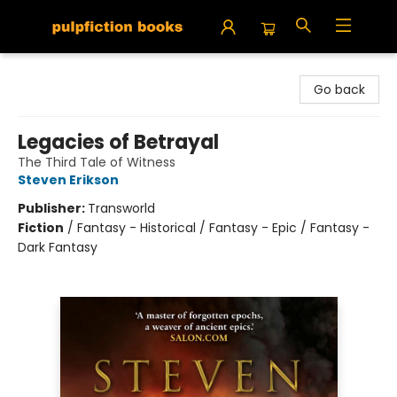
Pulpfiction Books
Go back
Legacies of Betrayal
The Third Tale of Witness
Steven Erikson
Publisher:
Transworld
Fiction
/
Fantasy - Historical / Fantasy - Epic / Fantasy -
Dark Fantasy