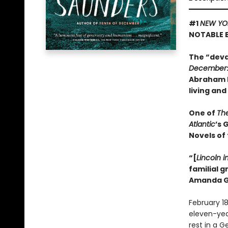
#1
NEW YO
NOTABLE 
The “deva
December
Abraham L
living and
One of
Th
Atlantic
’s 
Novels of
“[
Lincoln i
familial 
Amanda G
February 18
eleven-year-
rest in a 