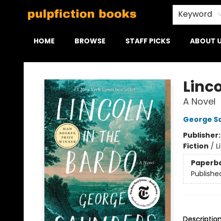
Keyword
HOME
BROWSE
STAFF PICKS
ABOUT 
Pulpfiction Books
Linco
A Novel
George S
Publisher
Fiction
/
L
Paperb
Publishe
Descriptio