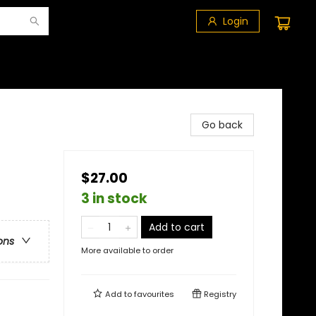
Login
Go back
$27.00
3 in stock
Add to cart
ons
More available to order
Add to
favourites
Registry