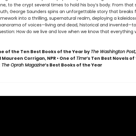
one, to the crypt several times to hold his boy’s body. From that
truth, George Saunders spins an unforgettable story that breaks f
ramework into a thrilling, supernatural realm, deploying a kaleidos
 panorama of voices—living and dead, historical and invented—to
uestion: How do we live and love when we know that everything 
 of the Ten Best Books of the Year by
The Washington Post,
 Maureen Corrigan, NPR • One of
Time
’s Ten Best Novels of
: The Oprah Magazine
’s Best Books of the Year