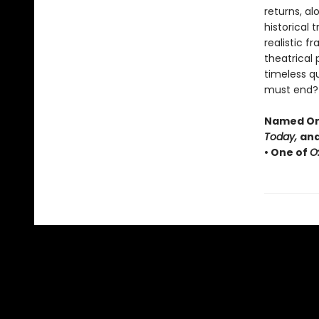
returns, al
historical 
realistic f
theatrical
timeless q
must end?
Named One
Today,
and
• One of
O