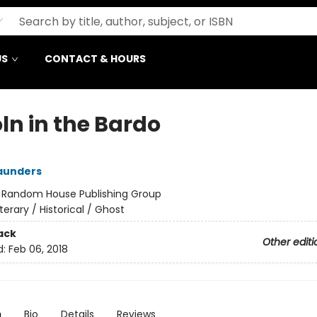
US
CONTACT & HOURS
ln in the Bardo
aunders
:
Random House Publishing Group
iterary / Historical / Ghost
ack
Other editi
d:
Feb 06, 2018
n
Bio
Details
Reviews