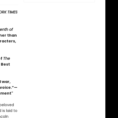
ORK TIMES
enth of
ther than
racters,
of
The
s Best
 war,
 voice.”—
Moment"
 beloved
 is laid to
ncoln