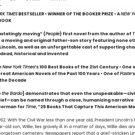
RK TIMES
BESTSELLER • WINNER OF THE BOOKER PRIZE • A
NEW Y
BOOK
statingly moving” (
People
) first novel from the author of
T
: a moving and original father-son story featuring none o
incoln, as well as an unforgettable cast of supporting cha
 dead, historical and invented
e New York Times
’s 100 Best Books of the 21st Century • One 
Great American Novels of the Past 100 Years • One of
Paste
’
 the Decade
n the Bardo
] demonstrates that even the unspeakable—civil
grief—can be named through a close, humanizing narrative
orman for
Time
, “25 Books That Capture This American 
62. With the Civil War less than one year old, President Lincoln’s
old son, Willie, lies gravely ill. In a matter of days, Willie dies and
Georgetown cemetery. Newspapers report that a grief-stricken Li