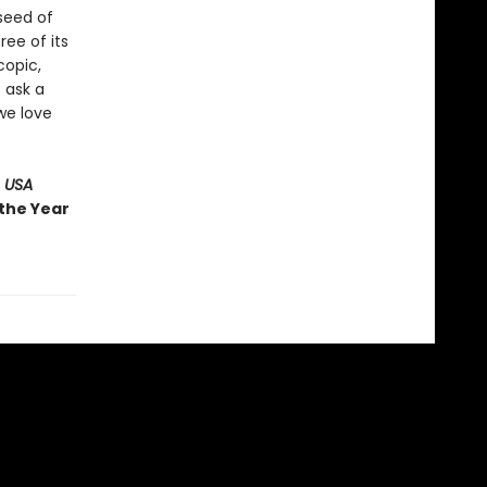
 seed of
ree of its
copic,
 ask a
we love
 USA
 the Year