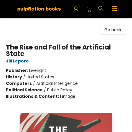
Pulpfiction Books
Go back
The Rise and Fall of the Artificial
State
Jill Lepore
Publisher:
Liveright
History
/
United States
Computers
/
Artificial Intelligence
Political Science
/
Public Policy
Illustrations & Content:
1 image