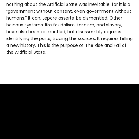
nothing about the Artificial State was inevitable, for it is a
“government without consent, even government without
humans.” It can, Lepore asserts, be dismantled. Other
heinous systems, like feudalism, fascism, and slavery,
have also been dismantled, but disassembly requires
identifying the parts, tracing the sources. It requires telling
a new history. This is the purpose of The Rise and Fall of
the Artificial State.