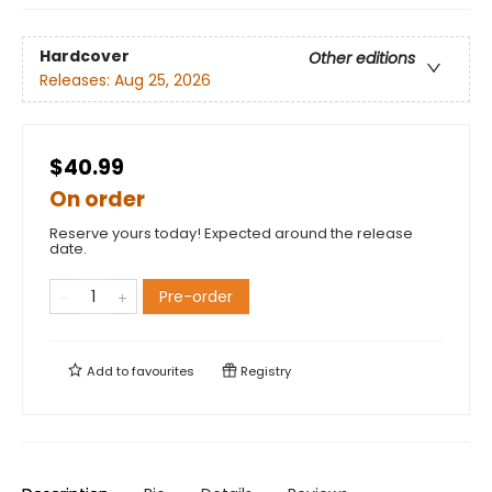
Hardcover
Other editions
Releases:
Aug 25, 2026
$40.99
On order
Reserve yours today! Expected around the release
date.
Pre-order
Add to
favourites
Registry