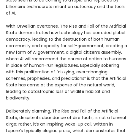
billionaire technocrats reliant on autocracy and the tools
of AI.
With Orwellian overtones, The Rise and Fall of the Artificial
State demonstrates how technology has corroded global
democracy, leading to the destruction of both human
community and capacity for self-government, creating a
new form of AI government, a digital citizen’s assembly,
where AI will recommend the course of action to humans
in place of human-run legislatures. Especially sobering
with this proliferation of “dizzying, ever-changing
schemes, prophesies, and predictions” is that the Artificial
State has come at the expense of the natural world,
leading to catastrophic loss of wildlife habitat and
biodiversity.
Deliberately alarming, The Rise and Fall of the Artificial
State, despite its abundance of dire facts, is not a funeral
dirge; rather, it’s an inspiring wake-up call, written in
Lepore’s typically elegiac prose, which demonstrates that