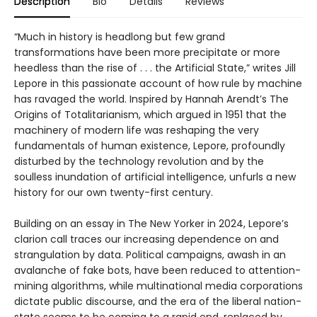
Description
Bio
Details
Reviews
“Much in history is headlong but few grand
transformations have been more precipitate or more
heedless than the rise of . . . the Artificial State,” writes Jill
Lepore in this passionate account of how rule by machine
has ravaged the world. Inspired by Hannah Arendt’s The
Origins of Totalitarianism, which argued in 1951 that the
machinery of modern life was reshaping the very
fundamentals of human existence, Lepore, profoundly
disturbed by the technology revolution and by the
soulless inundation of artificial intelligence, unfurls a new
history for our own twenty-first century.
Building on an essay in The New Yorker in 2024, Lepore’s
clarion call traces our increasing dependence on and
strangulation by data. Political campaigns, awash in an
avalanche of fake bots, have been reduced to attention-
mining algorithms, while multinational media corporations
dictate public discourse, and the era of the liberal nation-
state seems to be coming to a rapid end, replaced by