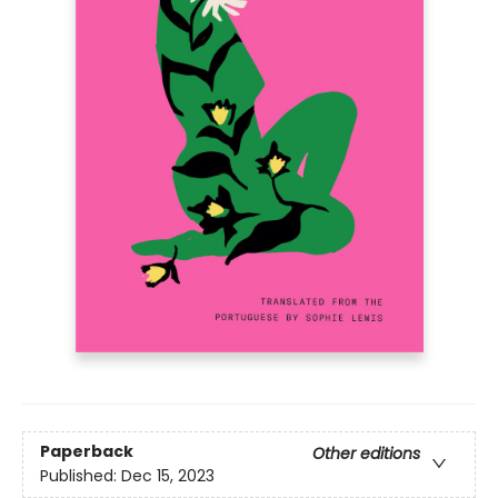
Paperback
Other editions
Published:
Dec 15, 2023