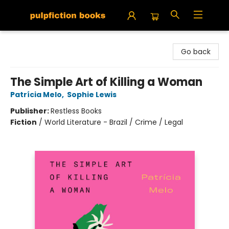
Pulpfiction Books
Go back
The Simple Art of Killing a Woman
Patrícia Melo
,
Sophie Lewis
Publisher:
Restless Books
Fiction
/
World Literature - Brazil / Crime / Legal