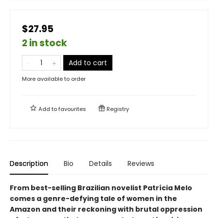
$27.95
2 in stock
Add to cart
More available to order
Add to
favourites
Registry
Description
Bio
Details
Reviews
From best-selling Brazilian novelist Patrícia Melo
comes a genre-defying tale of women in the
Amazon and their reckoning with brutal oppression