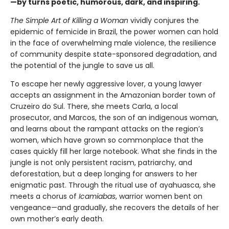
—by turns poetic, humorous, dark, and inspiring.
The Simple Art of Killing a Woman
vividly conjures the
epidemic of femicide in Brazil, the power women can hold
in the face of overwhelming male violence, the resilience
of community despite state-sponsored degradation, and
the potential of the jungle to save us all.
To escape her newly aggressive lover, a young lawyer
accepts an assignment in the Amazonian border town of
Cruzeiro do Sul. There, she meets Carla, a local
prosecutor, and Marcos, the son of an indigenous woman,
and learns about the rampant attacks on the region’s
women, which have grown so commonplace that the
cases quickly fill her large notebook. What she finds in the
jungle is not only persistent racism, patriarchy, and
deforestation, but a deep longing for answers to her
enigmatic past. Through the ritual use of ayahuasca, she
meets a chorus of
Icamiabas
, warrior women bent on
vengeance—and gradually, she recovers the details of her
own mother’s early death.