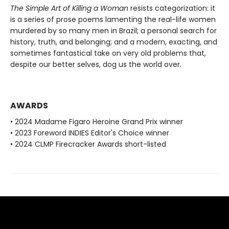
The Simple Art of Killing a Woman
resists categorization: it
is a series of prose poems lamenting the real-life women
murdered by so many men in Brazil; a personal search for
history, truth, and belonging; and a modern, exacting, and
sometimes fantastical take on very old problems that,
despite our better selves, dog us the world over.
AWARDS
• 2024 Madame Figaro Heroine Grand Prix winner
• 2023 Foreword INDIES Editor's Choice winner
• 2024 CLMP Firecracker Awards short-listed