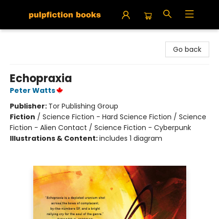
Pulpfiction Books
Go back
Echopraxia
Peter Watts
Publisher:
Tor Publishing Group
Fiction
/
Science Fiction - Hard Science Fiction / Science
Fiction - Alien Contact / Science Fiction - Cyberpunk
Illustrations & Content:
includes 1 diagram