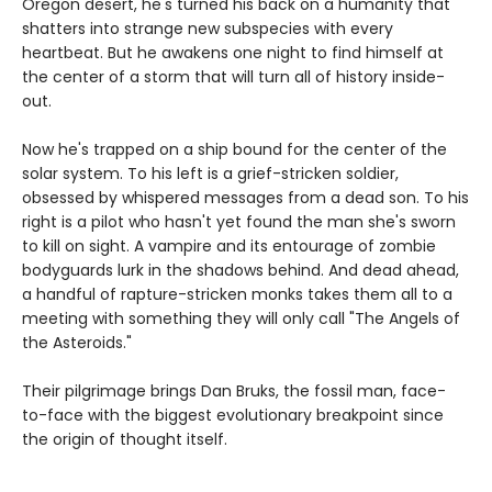
Oregon desert, he's turned his back on a humanity that
shatters into strange new subspecies with every
heartbeat. But he awakens one night to find himself at
the center of a storm that will turn all of history inside-
out.
Now he's trapped on a ship bound for the center of the
solar system. To his left is a grief-stricken soldier,
obsessed by whispered messages from a dead son. To his
right is a pilot who hasn't yet found the man she's sworn
to kill on sight. A vampire and its entourage of zombie
bodyguards lurk in the shadows behind. And dead ahead,
a handful of rapture-stricken monks takes them all to a
meeting with something they will only call "The Angels of
the Asteroids."
Their pilgrimage brings Dan Bruks, the fossil man, face-
to-face with the biggest evolutionary breakpoint since
the origin of thought itself.