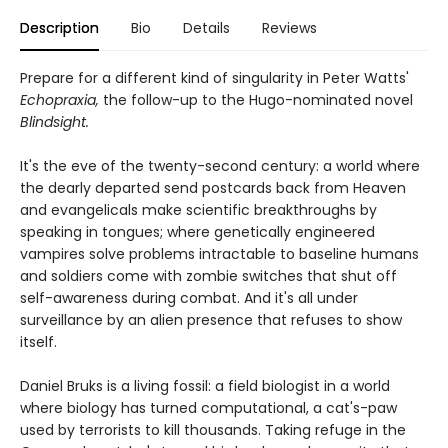
Description
Bio
Details
Reviews
Prepare for a different kind of singularity in Peter Watts'
Echopraxia,
the follow-up to the Hugo-nominated novel
Blindsight.
It's the eve of the twenty-second century: a world where
the dearly departed send postcards back from Heaven
and evangelicals make scientific breakthroughs by
speaking in tongues; where genetically engineered
vampires solve problems intractable to baseline humans
and soldiers come with zombie switches that shut off
self-awareness during combat. And it's all under
surveillance by an alien presence that refuses to show
itself.
Daniel Bruks is a living fossil: a field biologist in a world
where biology has turned computational, a cat's-paw
used by terrorists to kill thousands. Taking refuge in the