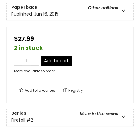
Paperback
Other editions
Published:
Jun 16, 2015
$27.99
2 in stock
Add to cart
More available to order
Add to
favourites
Registry
Series
More in this series
Firefall
#2