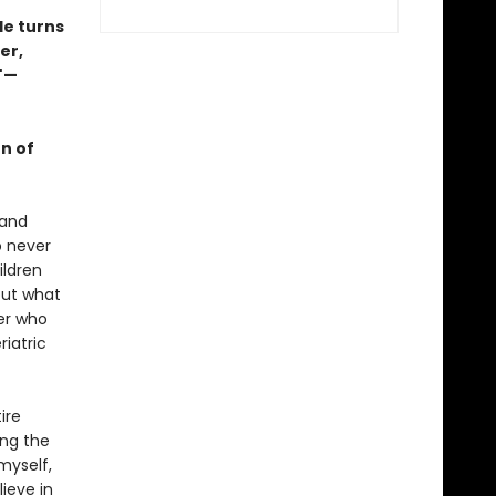
ble turns
er,
."—
on of
 and
o never
ildren
but what
ser who
riatric
ire
ing the
 myself,
lieve in