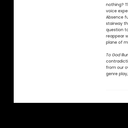
nothing? T
voice exper
Absence fue
stairway th
question to
reappear w
plane of my
To God
ill
contradict
from our ow
genre play,