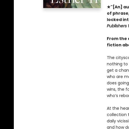
★"[An] aud
of phrase,
locked int
Publishers
From the 
fiction ab
The citysc
nothing to 
get a chan
who are mo
does going
wins, the f
who’s rebo
At the hea
collection 
daily vicis
and how do 