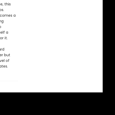
, this
ps.
becomes a
ng
o
elf a
r it.
urd
er but
vel of
ates.