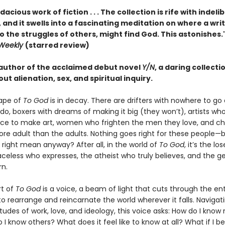
acious work of fiction . . . The collection is rife with indeli
 and it swells into a fascinating meditation on where a writ
o the struggles of others, might find God. This astonishes
 Weekly
(starred review)
author of the acclaimed debut novel
Y/N
, a daring collecti
out alienation, sex, and spiritual inquiry.
ape of
To God
is in decay. There are drifters with nowhere to go
do, boxers with dreams of making it big (they won’t), artists wh
ce to make art, women who frighten the men they love, and ch
re adult than the adults. Nothing goes right for these people—
 right mean anyway? After all, in the world of
To God
, it’s the lo
aceless who expresses, the atheist who truly believes, and the ge
rn.
rt of
To God
is a voice, a beam of light that cuts through the ent
to rearrange and reincarnate the world wherever it falls. Navigat
situdes of work, love, and ideology, this voice asks: How do I know
I know others? What does it feel like to know at all? What if I be