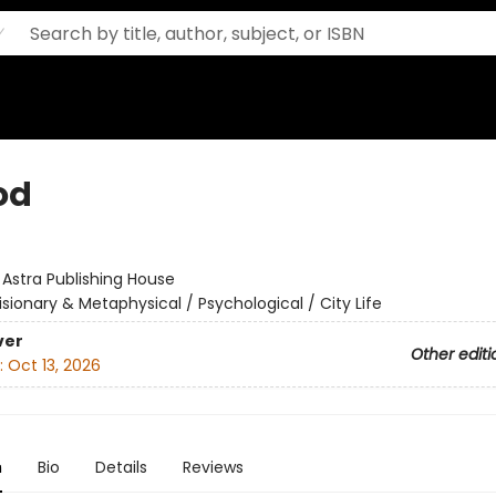
od
:
Astra Publishing House
isionary & Metaphysical / Psychological / City Life
ver
Other editi
:
Oct 13, 2026
n
Bio
Details
Reviews