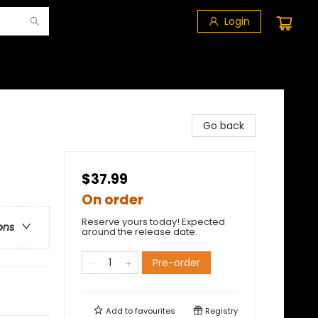
Login
Go back
$37.99
On order
Reserve yours today! Expected
ons
around the release date.
Pre-order
Add to
favourites
Registry