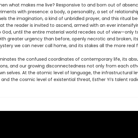
hen what makes me live? Responsive to and born out of absence
iments with presence: a body, a personality, a set of relationshi
ls the imagination, a kind of unbridled prayer, and this ritual 
at the reader is invited to ascend, armed with an ever intensifyi
 God, until the entire material world recedes out of view—only t
ith greater urgency than before, openly necrotic and broken, its
stery we can never call home, and its stakes all the more real fo
uminates the confused coordinates of contemporary life, its abs
ions, and our growing disconnectedness not only from each oth
n selves. At the atomic level of language, the infrastructural le
 and the cosmic level of existential threat, Esther Yi’s talent radi