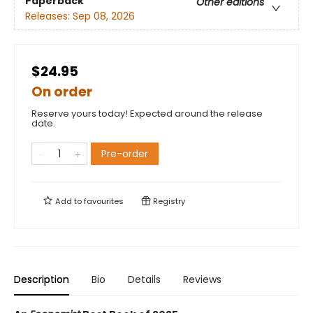
Paperback
Other editions
Releases:
Sep 08, 2026
$24.95
On order
Reserve yours today! Expected around the release
date.
Pre-order
Add to
favourites
Registry
Description
Bio
Details
Reviews