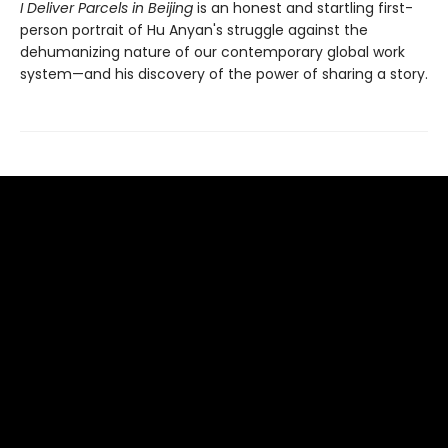
I Deliver Parcels in Beijing
is an honest and startling first-
person portrait of Hu Anyan's struggle against the
dehumanizing nature of our contemporary global work
system—and his discovery of the power of sharing a story.