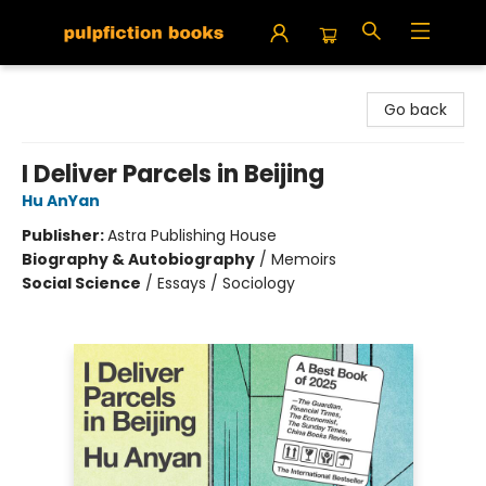
Pulpfiction Books
Go back
I Deliver Parcels in Beijing
Hu AnYan
Publisher:
Astra Publishing House
Biography & Autobiography
/
Memoirs
Social Science
/
Essays / Sociology