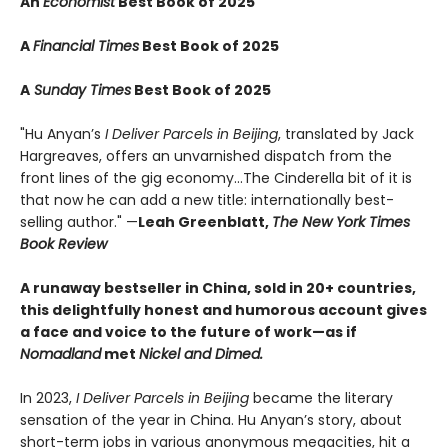
An
Economist
Best Book of 2025
A
Financial Times
Best Book of 2025
A
Sunday Times
Best Book of 2025
"Hu Anyan’s
I Deliver Parcels in Beijing
, translated by Jack
Hargreaves, offers an unvarnished dispatch from the
front lines of the gig economy...The Cinderella bit of it is
that now he can add a new title: internationally best-
selling author." —
Leah Greenblatt,
The New York Times
Book Review
A runaway bestseller in China, sold in 20+ countries,
this delightfully honest and humorous account gives
a face and voice to the future of work—as if
Nomadland
met
Nickel and Dimed.
In 2023,
I Deliver Parcels in Beijing
became the literary
sensation of the year in China. Hu Anyan’s story, about
short-term jobs in various anonymous megacities, hit a