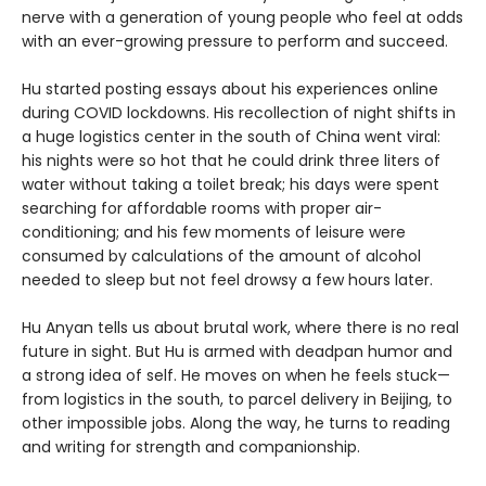
nerve with a generation of young people who feel at odds
with an ever-growing pressure to perform and succeed.
Hu started posting essays about his experiences online
during COVID lockdowns. His recollection of night shifts in
a huge logistics center in the south of China went viral:
his nights were so hot that he could drink three liters of
water without taking a toilet break; his days were spent
searching for affordable rooms with proper air-
conditioning; and his few moments of leisure were
consumed by calculations of the amount of alcohol
needed to sleep but not feel drowsy a few hours later.
Hu Anyan tells us about brutal work, where there is no real
future in sight. But Hu is armed with deadpan humor and
a strong idea of self. He moves on when he feels stuck—
from logistics in the south, to parcel delivery in Beijing, to
other impossible jobs. Along the way, he turns to reading
and writing for strength and companionship.