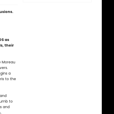
usions.
DS as
, their
ne Moreau
vers.
egins a
is to the
 and
ccumb to
os and
,