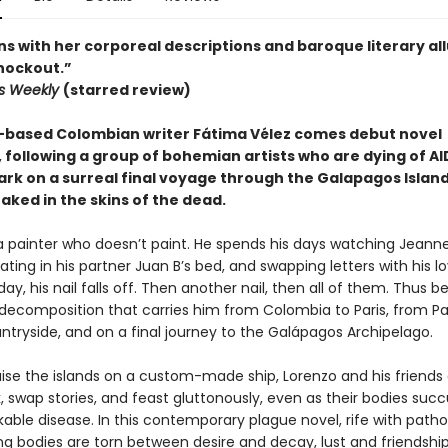
ns with her corporeal descriptions and baroque literary all
knockout.”
rs Weekly
(starred review)
based Colombian writer Fátima Vélez comes debut novel
, following a group of bohemian artists who are dying of AI
rk on a surreal final voyage through the Galapagos Islands
aked in the skins of the dead.
 a painter who doesn’t paint. He spends his days watching Jean
riating in his partner Juan B’s bed, and swapping letters with his lo
ay, his nail falls off. Then another nail, then all of them. Thus b
 decomposition that carries him from Colombia to Paris, from Par
ntryside, and on a final journey to the Galápagos Archipelago.
uise the islands on a custom-made ship, Lorenzo and his friends
k, swap stories, and feast gluttonously, even as their bodies su
able disease. In this contemporary plague novel, rife with path
ng bodies are torn between desire and decay, lust and friendship