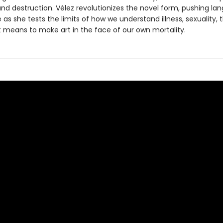
and destruction. Vélez revolutionizes the novel form, pushing la
 as she tests the limits of how we understand illness, sexuality, 
t means to make art in the face of our own mortality.