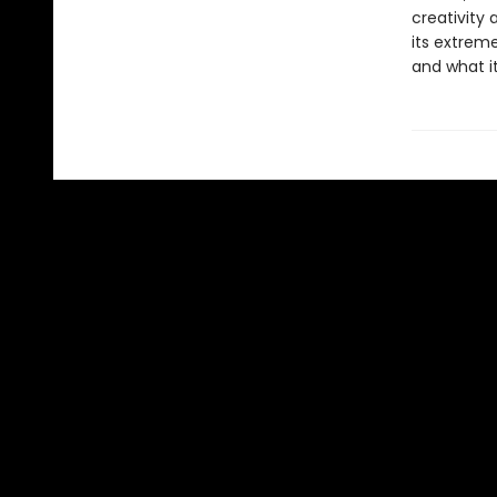
creativity 
its extreme
and what i