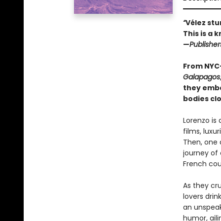
“
Vélez stu
This is a 
—
Publishe
From NYC-
Galapagos
they emba
bodies clo
Lorenzo is
films, luxu
Then, one d
journey of
French cou
As they cr
lovers drin
an unspeak
humor, aili