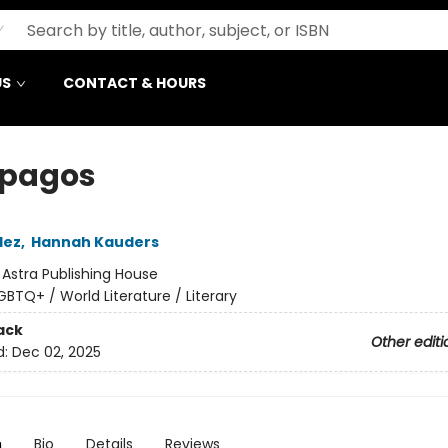
US
CONTACT & HOURS
pagos
lez
,
Hannah Kauders
:
Astra Publishing House
GBTQ+ / World Literature / Literary
ack
Other editi
d:
Dec 02, 2025
n
Bio
Details
Reviews