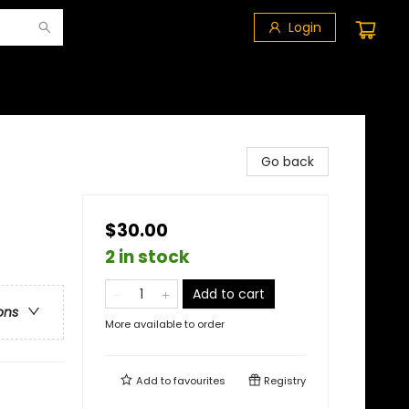
Login
Go back
$30.00
2 in stock
Add to cart
ons
More available to order
Add to
favourites
Registry