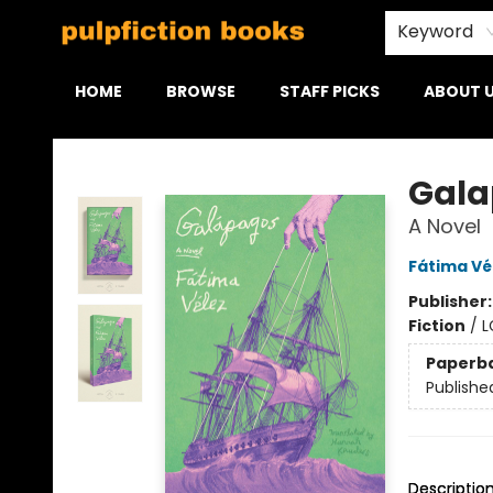
Keyword
HOME
BROWSE
STAFF PICKS
ABOUT 
Pulpfiction Books
Gala
A Novel
Fátima Vé
Publisher
Fiction
/
L
Paperb
Publishe
Descriptio