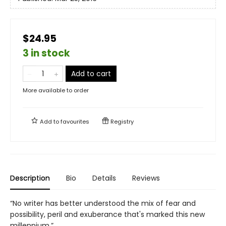
$24.95
3 in stock
Add to cart
More available to order
Add to
favourites
Registry
Description
Bio
Details
Reviews
“No writer has better understood the mix of fear and
possibility, peril and exuberance that's marked this new
millennium.”