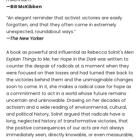
—Bill McKibben
“An elegant reminder that activist victories are easily
forgotten, and that they often come in extremely
unexpected, roundabout ways.”
—The New Yorker
A book as powerful and influential as Rebecca Solnit's
Men
Explain Things to Me
, her
Hope in the Dark
was written to
counter the despair of radicals at a moment when they
were focused on their losses and had turned their back to
the victories behind them and the unimaginable changes
soon to come. In it, she makes a radical case for hope as
a commitment to act in a world whose future remains
uncertain and unknowable. Drawing on her decades of
activism and a wide reading of environmental, cultural,
and political history, Solnit argued that radicals have a
long, neglected history of transformative victories, that
the positive consequences of our acts are not always
immediately seen, directly knowable, or even measurable,