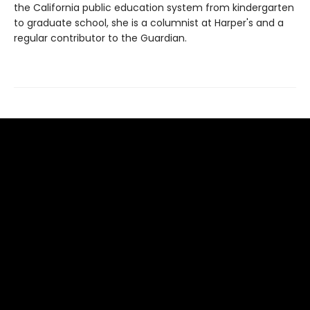
the California public education system from kindergarten
to graduate school, she is a columnist at Harper's and a
regular contributor to the Guardian.