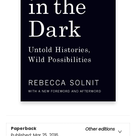
Paperback
Other editions
Published:
Mar 25, 2016