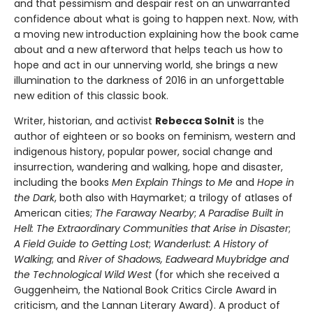
and that pessimism and despair rest on an unwarranted
confidence about what is going to happen next. Now, with
a moving new introduction explaining how the book came
about and a new afterword that helps teach us how to
hope and act in our unnerving world, she brings a new
illumination to the darkness of 2016 in an unforgettable
new edition of this classic book.
Writer, historian, and activist
Rebecca Solnit
is the
author of eighteen or so books on feminism, western and
indigenous history, popular power, social change and
insurrection, wandering and walking, hope and disaster,
including the books
Men Explain Things to Me
and
Hope in
the Dark
, both also with Haymarket; a trilogy of atlases of
American cities;
The Faraway Nearby
;
A Paradise Built in
Hell: The Extraordinary Communities that Arise in Disaster
;
A Field Guide to Getting Lost
;
Wanderlust: A History of
Walking
; and
River of Shadows, Eadweard Muybridge and
the Technological Wild West
(for which she received a
Guggenheim, the National Book Critics Circle Award in
criticism, and the Lannan Literary Award). A product of