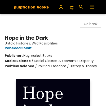
Pulpfiction Books
Go back
Hope in the Dark
Untold Histories, Wild Possibilities
Rebecca Solnit
Publisher:
Haymarket Books
Social Science
/
Social Classes & Economic Disparity
Political Science
/
Political Freedom / History & Theory