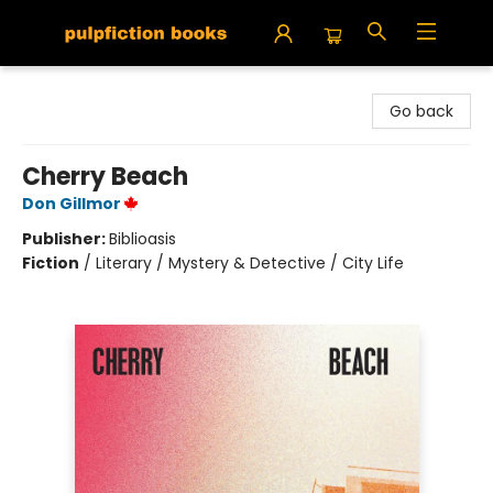
Pulpfiction Books
Go back
Cherry Beach
Don Gillmor
Publisher:
Biblioasis
Fiction
/
Literary / Mystery & Detective / City Life