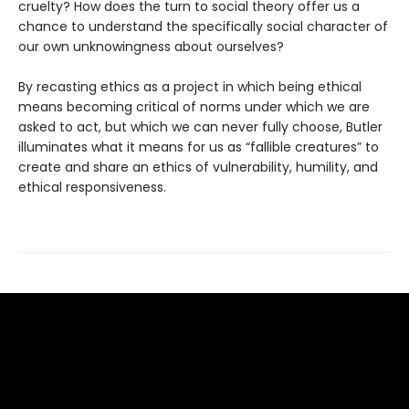
cruelty? How does the turn to social theory offer us a
chance to understand the specifically social character of
our own unknowingness about ourselves?
By recasting ethics as a project in which being ethical
means becoming critical of norms under which we are
asked to act, but which we can never fully choose, Butler
illuminates what it means for us as “fallible creatures” to
create and share an ethics of vulnerability, humility, and
ethical responsiveness.