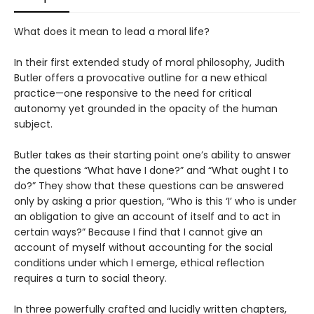
What does it mean to lead a moral life?
In their first extended study of moral philosophy, Judith
Butler offers a provocative outline for a new ethical
practice—one responsive to the need for critical
autonomy yet grounded in the opacity of the human
subject.
Butler takes as their starting point one’s ability to answer
the questions “What have I done?” and “What ought I to
do?” They show that these questions can be answered
only by asking a prior question, “Who is this ‘I’ who is under
an obligation to give an account of itself and to act in
certain ways?” Because I find that I cannot give an
account of myself without accounting for the social
conditions under which I emerge, ethical reflection
requires a turn to social theory.
In three powerfully crafted and lucidly written chapters,