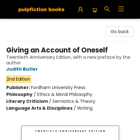
Pulpfiction Books
Go back
Giving an Account of Oneself
Twentieth Anniversary Edition, with a new preface by the
author
Judith Butler
2nd Edition
Publisher:
Fordham University Press
Philosophy
/
Ethics & Moral Philosophy
Literary Criticism
/
Semiotics & Theory
Language Arts & Disciplines
/
Writing