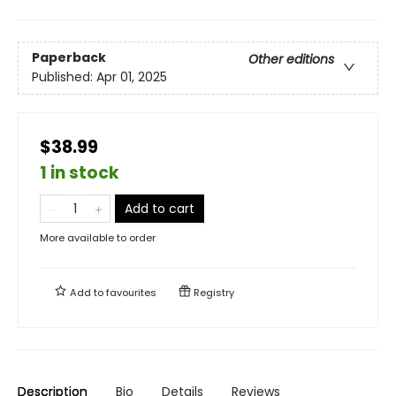
Paperback
Other editions
Published:
Apr 01, 2025
$38.99
1 in stock
Add to cart
More available to order
Add to
favourites
Registry
Description
Bio
Details
Reviews