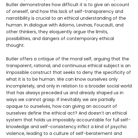
Butler demonstrates how difficult it is to give an account
of oneself, and how this lack of self-transparency and
narratibility is crucial to an ethical understanding of the
human. In dialogue with Adorno, Levinas, Foucault, and
other thinkers, they eloquently argue the limits,
possibilities, and dangers of contemporary ethical
thought.
Butler offers a critique of the moral self, arguing that the
transparent, rational, and continuous ethical subject is an
impossible construct that seeks to deny the specificity of
what it is to be human. We can know ourselves only
incompletely, and only in relation to a broader social world
that has always preceded us and already shaped us in
ways we cannot grasp. If inevitably we are partially
opaque to ourselves, how can giving an account of
ourselves define the ethical act? And doesn’t an ethical
system that holds us impossibly accountable for full self-
knowledge and self-consistency inflict a kind of psychic
violence, leading to a culture of self-beratement and