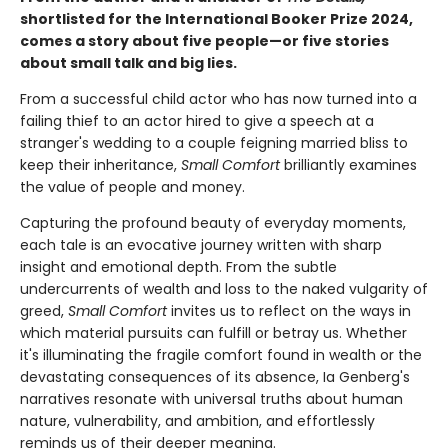
shortlisted for the International Booker Prize 2024,
comes a story about five people—or five stories
about small talk and big lies.
From a successful child actor who has now turned into a
failing thief to an actor hired to give a speech at a
stranger's wedding to a couple feigning married bliss to
keep their inheritance,
Small Comfort
brilliantly examines
the value of people and money.
Capturing the profound beauty of everyday moments,
each tale is an evocative journey written with sharp
insight and emotional depth. From the subtle
undercurrents of wealth and loss to the naked vulgarity of
greed,
Small Comfort
invites us to reflect on the ways in
which material pursuits can fulfill or betray us. Whether
it's illuminating the fragile comfort found in wealth or the
devastating consequences of its absence, Ia Genberg's
narratives resonate with universal truths about human
nature, vulnerability, and ambition, and effortlessly
reminds us of their deeper meaning.