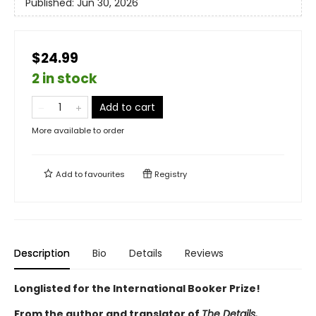
Published:
Jun 30, 2026
$24.99
2 in stock
Add to cart
More available to order
Add to
favourites
Registry
Description
Bio
Details
Reviews
Longlisted for the International Booker Prize!
From the author and translator of
The Details,