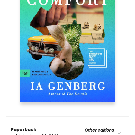
Paperback
Other editions