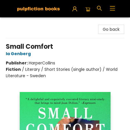
Pulpfiction Books
Go back
Small Comfort
Ia Genberg
Publisher:
HarperCollins
Fiction
/
Literary / Short Stories (single author) / World
Literature - Sweden