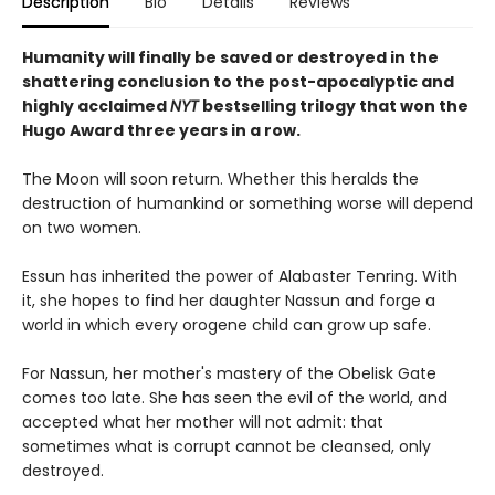
Description
Bio
Details
Reviews
Humanity will finally be saved or destroyed in the
shattering conclusion to the post-apocalyptic and
highly acclaimed
NYT
bestselling trilogy that won the
Hugo Award three years in a row.
The Moon will soon return. Whether this heralds the
destruction of humankind or something worse will depend
on two women.
Essun has inherited the power of Alabaster Tenring. With
it, she hopes to find her daughter Nassun and forge a
world in which every orogene child can grow up safe.
For Nassun, her mother's mastery of the Obelisk Gate
comes too late. She has seen the evil of the world, and
accepted what her mother will not admit: that
sometimes what is corrupt cannot be cleansed, only
destroyed.