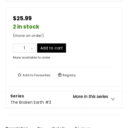
$25.99
2 in stock
(more on order)
Add to cart
More available to order
Add to
favourites
Registry
Series
More in this series
The Broken Earth
#3