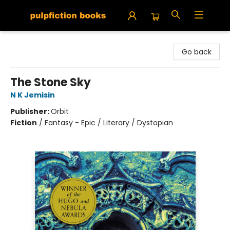
Pulpfiction Books
Go back
The Stone Sky
N K Jemisin
Publisher:
Orbit
Fiction
/
Fantasy - Epic / Literary / Dystopian