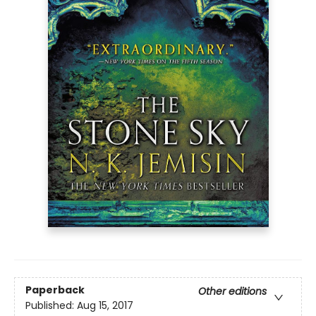
Paperback
Other editions
Published:
Aug 15, 2017