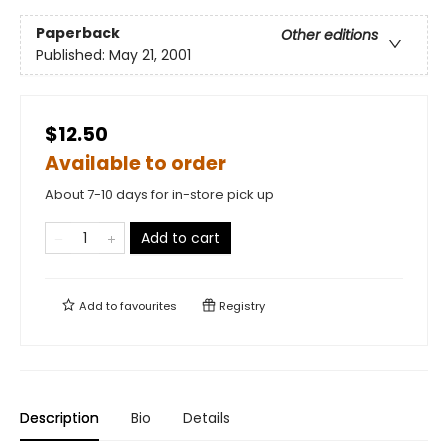
Paperback
Other editions
Published:
May 21, 2001
$12.50
Available to order
About 7-10 days for in-store pick up
Add to cart
Add to
favourites
Registry
Description
Bio
Details