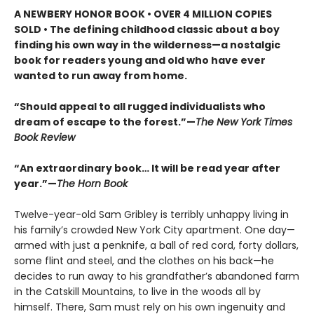
A NEWBERY HONOR BOOK • OVER 4 MILLION COPIES
SOLD • The defining childhood classic about a boy
finding his own way in the wilderness—a nostalgic
book for readers young and old who have ever
wanted to run away from home.
“Should appeal to all rugged individualists who
dream of escape to the forest.”—
The New York Times
Book Review
“An extraordinary book… It will be read year after
year.”—
The Horn Book
Twelve-year-old Sam Gribley is terribly unhappy living in
his family’s crowded New York City apartment. One day—
armed with just a penknife, a ball of red cord, forty dollars,
some flint and steel, and the clothes on his back—he
decides to run away to his grandfather’s abandoned farm
in the Catskill Mountains, to live in the woods all by
himself. There, Sam must rely on his own ingenuity and