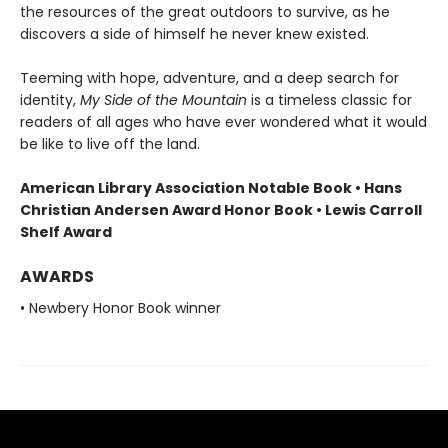
the resources of the great outdoors to survive, as he
discovers a side of himself he never knew existed.
Teeming with hope, adventure, and a deep search for
identity,
My Side of the Mountain
is a timeless classic for
readers of all ages who have ever wondered what it would
be like to live off the land.
American Library Association Notable Book • Hans
Christian Andersen Award Honor Book • Lewis Carroll
Shelf Award
AWARDS
• Newbery Honor Book winner