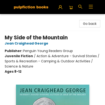
Pulpfiction Books
Go back
My Side of the Mountain
Jean Craighead George
Publisher:
Penguin Young Readers Group
Juvenile Fiction
/
Action & Adventure - Survival Stories /
Sports & Recreation - Camping & Outdoor Activities /
Science & Nature
Ages 8-12