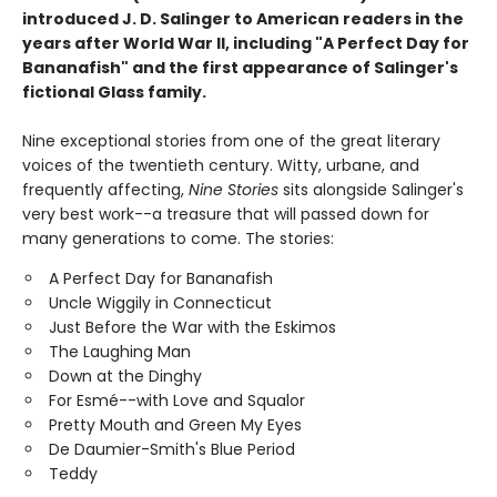
introduced J. D. Salinger to American readers in the
years after World War II, including "A Perfect Day for
Bananafish" and the first appearance of Salinger's
fictional Glass family.
Nine exceptional stories from one of the great literary
voices of the twentieth century. Witty, urbane, and
frequently affecting,
Nine Stories
sits alongside Salinger's
very best work--a treasure that will passed down for
many generations to come. The stories:
A Perfect Day for Bananafish
Uncle Wiggily in Connecticut
Just Before the War with the Eskimos
The Laughing Man
Down at the Dinghy
For Esmé--with Love and Squalor
Pretty Mouth and Green My Eyes
De Daumier-Smith's Blue Period
Teddy