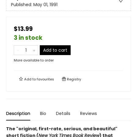
Published:
May 01, 1991
$13.99
3 in stock
Add to cart
More available to order
Add to
favourites
Registry
Description
Bio
Details
Reviews
The "original, first-rate, serious, and beautiful"
short fiction (
New York Times Book Review
) that