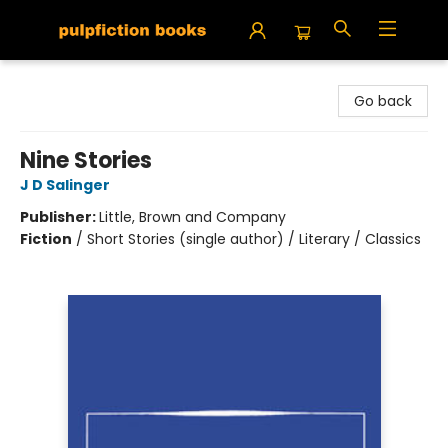
Pulpfiction Books
Go back
Nine Stories
J D Salinger
Publisher:
Little, Brown and Company
Fiction
/
Short Stories (single author) / Literary / Classics