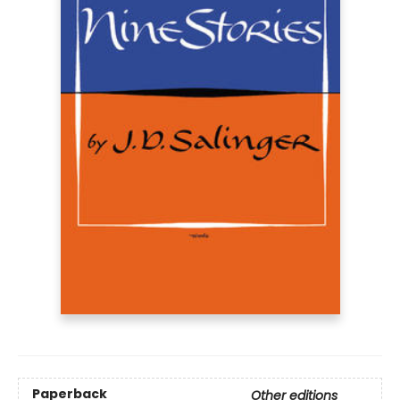
Paperback
Other editions