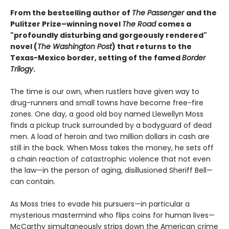
From the bestselling author of
The Passenger
and the
Pulitzer Prize–winning novel
The Road
comes a
"profoundly disturbing and gorgeously rendered"
novel (
The Washington Post
) that returns to the
Texas-Mexico border, setting of the famed
Border
Trilogy
.
The time is our own, when rustlers have given way to
drug-runners and small towns have become free-fire
zones. One day, a good old boy named Llewellyn Moss
finds a pickup truck surrounded by a bodyguard of dead
men. A load of heroin and two million dollars in cash are
still in the back. When Moss takes the money, he sets off
a chain reaction of catastrophic violence that not even
the law—in the person of aging, disillusioned Sheriff Bell—
can contain.
As Moss tries to evade his pursuers—in particular a
mysterious mastermind who flips coins for human lives—
McCarthy simultaneously strips down the American crime