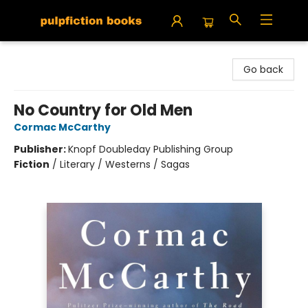
Pulpfiction Books
Go back
No Country for Old Men
Cormac McCarthy
Publisher:
Knopf Doubleday Publishing Group
Fiction
/
Literary / Westerns / Sagas