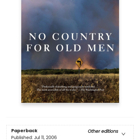
Paperback
Other editions
Published:
Jul 11, 2006