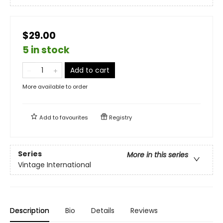
$29.00
5 in stock
Add to cart
More available to order
Add to
favourites
Registry
Series
More in this series
Vintage International
Description
Bio
Details
Reviews