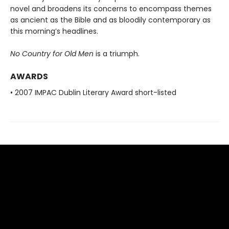
novel and broadens its concerns to encompass themes
as ancient as the Bible and as bloodily contemporary as
this morning’s headlines.
No Country for Old Men
is a triumph.
AWARDS
• 2007 IMPAC Dublin Literary Award short-listed