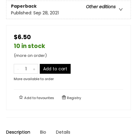
Paperback
Other editions
Published:
Sep 28, 2021
$6.50
10 in stock
(more on order)
Add to cart
More available to order
Add to
favourites
Registry
Description
Bio
Details