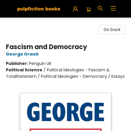
Pulpfiction Books
Go back
Fascism and Democracy
George Orwell
Publisher:
Penguin UK
Political Science
/
Political Ideologies - Fascism &
Totalitarianism / Political Ideologies - Democracy / Essays