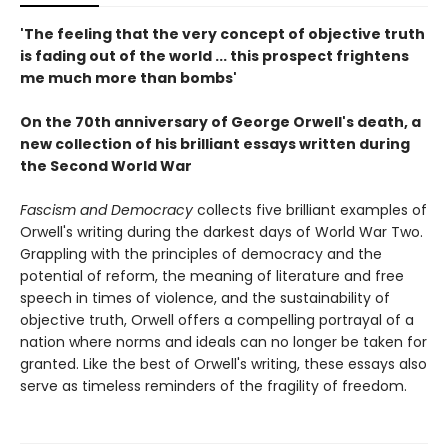
'The feeling that the very concept of objective truth
is fading out of the world ... this prospect frightens
me much more than bombs'
On the 70th anniversary of George Orwell's death, a
new collection of his brilliant essays written during
the Second World War
Fascism and Democracy
collects five brilliant examples of
Orwell's writing during the darkest days of World War Two.
Grappling with the principles of democracy and the
potential of reform, the meaning of literature and free
speech in times of violence, and the sustainability of
objective truth, Orwell offers a compelling portrayal of a
nation where norms and ideals can no longer be taken for
granted. Like the best of Orwell's writing, these essays also
serve as timeless reminders of the fragility of freedom.