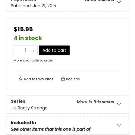
Published:
Jun 21, 2015
$15.95
4 in stock
Add to cart
More available to order
Add to
favourites
Registry
Series
More in this series
...is Really Strange
Included In
See other items that this one is part of