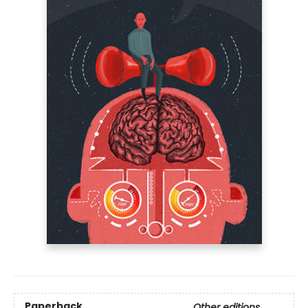
Paperback
Other editions