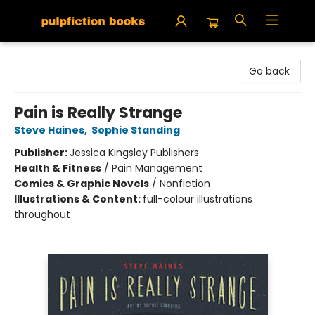
Pulpfiction Books
Go back
Pain is Really Strange
Steve Haines
,
Sophie Standing
Publisher:
Jessica Kingsley Publishers
Health & Fitness
/
Pain Management
Comics & Graphic Novels
/
Nonfiction
Illustrations & Content:
full-colour illustrations
throughout