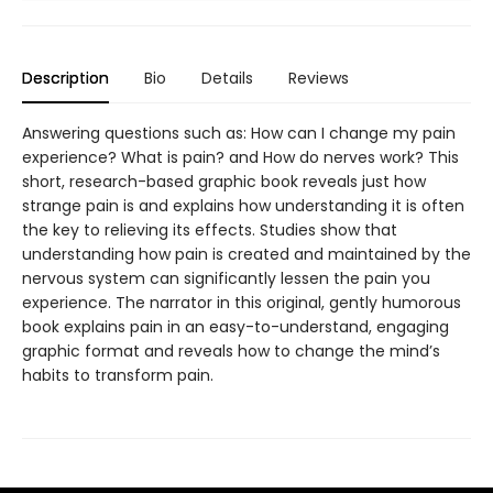
Description
Bio
Details
Reviews
Answering questions such as: How can I change my pain
experience? What is pain? and How do nerves work? This
short, research-based graphic book reveals just how
strange pain is and explains how understanding it is often
the key to relieving its effects. Studies show that
understanding how pain is created and maintained by the
nervous system can significantly lessen the pain you
experience. The narrator in this original, gently humorous
book explains pain in an easy-to-understand, engaging
graphic format and reveals how to change the mind’s
habits to transform pain.