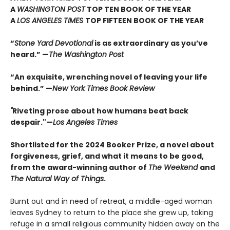
A
WASHINGTON POST
TOP TEN BOOK OF THE YEAR
A
LOS ANGELES TIMES
TOP FIFTEEN BOOK OF THE YEAR
“
Stone Yard Devotional
is as extraordinary as you’ve
heard.” —
The Washington Post
“An exquisite, wrenching novel of leaving your life
behind.” —
New York Times Book Review
"
Riveting prose about how humans beat back
despair."—
Los Angeles Times
Shortlisted for the 2024 Booker Prize, a novel about
forgiveness, grief, and what it means to be good,
from the award-winning author of
The Weekend
and
The Natural Way of Things
.
Burnt out and in need of retreat, a middle-aged woman
leaves Sydney to return to the place she grew up, taking
refuge in a small religious community hidden away on the