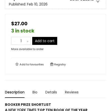
Published:
Feb 10, 2026
$27.00
3 in stock
Add to cart
More available to order
Add to
favourites
Registry
Description
Bio
Details
Reviews
BOOKER PRIZE SHORTLIST
A
NEW YORK TIMES
TOP TEN BOOK OF THE YEAR