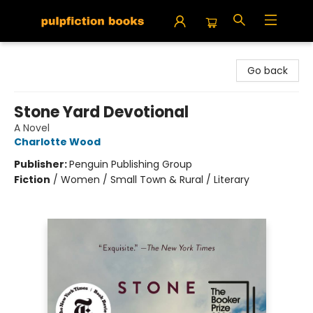
Pulpfiction Books
Go back
Stone Yard Devotional
A Novel
Charlotte Wood
Publisher:
Penguin Publishing Group
Fiction
/
Women / Small Town & Rural / Literary