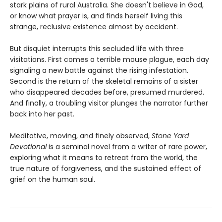
stark plains of rural Australia. She doesn't believe in God,
or know what prayer is, and finds herself living this
strange, reclusive existence almost by accident.
But disquiet interrupts this secluded life with three
visitations. First comes a terrible mouse plague, each day
signaling a new battle against the rising infestation.
Second is the return of the skeletal remains of a sister
who disappeared decades before, presumed murdered.
And finally, a troubling visitor plunges the narrator further
back into her past.
Meditative, moving, and finely observed,
Stone Yard
Devotional
is a seminal novel from a writer of rare power,
exploring what it means to retreat from the world, the
true nature of forgiveness, and the sustained effect of
grief on the human soul.