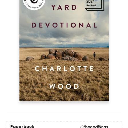
Paperback
Other editions