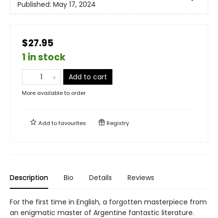
Published:
May 17, 2024
$27.95
1 in stock
Add to cart
More available to order
Add to
favourites
Registry
Description
Bio
Details
Reviews
For the first time in English, a forgotten masterpiece from
an enigmatic master of Argentine fantastic literature.