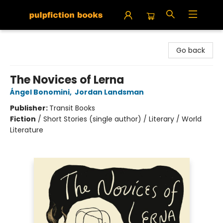
Pulpfiction Books
Go back
The Novices of Lerna
Ángel Bonomini
,
Jordan Landsman
Publisher:
Transit Books
Fiction
/
Short Stories (single author) / Literary / World
Literature