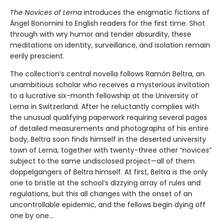
The Novices of Lerna
introduces the enigmatic fictions of
Ángel Bonomini to English readers for the first time. Shot
through with wry humor and tender absurdity, these
meditations on identity, surveillance, and isolation remain
eerily prescient.
The collection’s central novella follows Ramón Beltra, an
unambitious scholar who receives a mysterious invitation
to a lucrative six-month fellowship at the University of
Lerna in Switzerland. After he reluctantly complies with
the unusual qualifying paperwork requiring several pages
of detailed measurements and photographs of his entire
body, Beltra soon finds himself in the deserted university
town of Lerna, together with twenty-three other “novices”
subject to the same undisclosed project—all of them
doppelgangers of Beltra himself. At first, Beltra is the only
one to bristle at the school’s dizzying array of rules and
regulations, but this all changes with the onset of an
uncontrollable epidemic, and the fellows begin dying off
one by one...