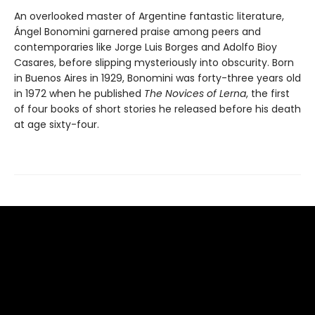
An overlooked master of Argentine fantastic literature,
Ángel Bonomini garnered praise among peers and
contemporaries like Jorge Luis Borges and Adolfo Bioy
Casares, before slipping mysteriously into obscurity. Born
in Buenos Aires in 1929, Bonomini was forty-three years old
in 1972 when he published
The Novices of Lerna
, the first
of four books of short stories he released before his death
at age sixty-four.