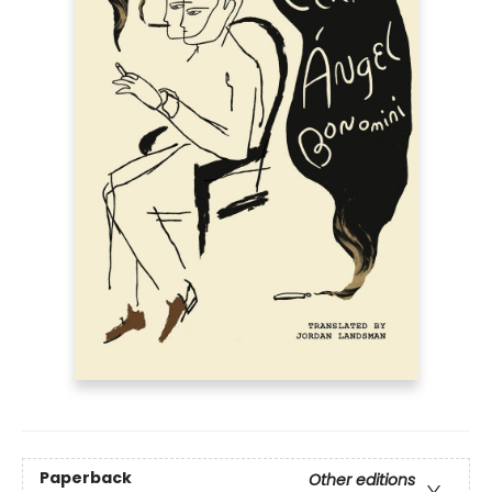
Paperback
Other editions