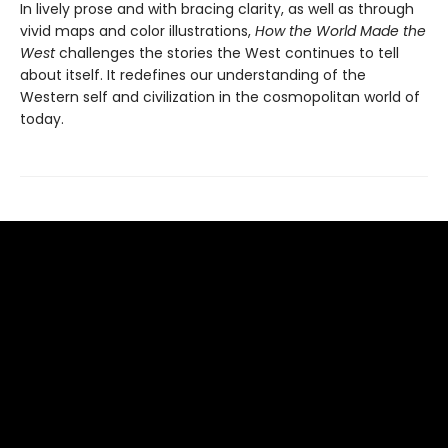
In lively prose and with bracing clarity, as well as through
vivid maps and color illustrations,
How the World Made the
West
challenges the stories the West continues to tell
about itself. It redefines our understanding of the
Western self and civilization in the cosmopolitan world of
today.