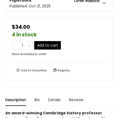
Paperback
Other editions
Published:
Oct 21, 2025
$34.00
4 in stock
Add to cart
More available to order
Add to
favourites
Registry
Description
Bio
Details
Reviews
An award-winning Cambridge history professor