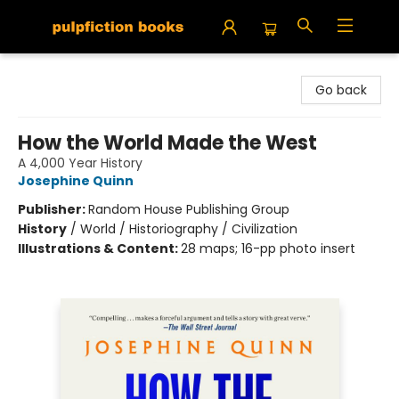
Pulpfiction Books
Go back
How the World Made the West
A 4,000 Year History
Josephine Quinn
Publisher:
Random House Publishing Group
History
/
World / Historiography / Civilization
Illustrations & Content:
28 maps; 16-pp photo insert