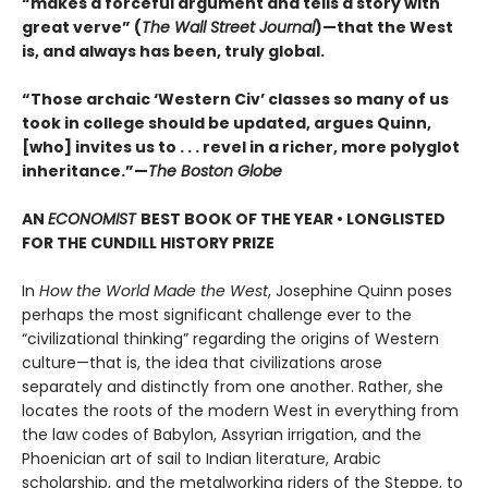
“makes a forceful argument and tells a story with
great verve” (
The Wall Street Journal
)—that the West
is, and always has been, truly global.
“Those archaic ‘Western Civ’ classes so many of us
took in college should be updated, argues Quinn,
[who] invites us to . . . revel in a richer, more polyglot
inheritance.”—
The Boston Globe
AN
ECONOMIST
BEST BOOK OF THE YEAR • LONGLISTED
FOR THE CUNDILL HISTORY PRIZE
In
How the World Made the West
, Josephine Quinn poses
perhaps the most significant challenge ever to the
“civilizational thinking” regarding the origins of Western
culture—that is, the idea that civilizations arose
separately and distinctly from one another. Rather, she
locates the roots of the modern West in everything from
the law codes of Babylon, Assyrian irrigation, and the
Phoenician art of sail to Indian literature, Arabic
scholarship, and the metalworking riders of the Steppe, to