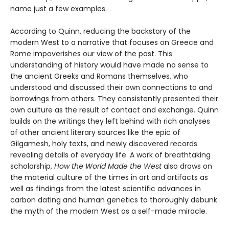
name just a few examples.
According to Quinn, reducing the backstory of the
modern West to a narrative that focuses on Greece and
Rome impoverishes our view of the past. This
understanding of history would have made no sense to
the ancient Greeks and Romans themselves, who
understood and discussed their own connections to and
borrowings from others. They consistently presented their
own culture as the result of contact and exchange. Quinn
builds on the writings they left behind with rich analyses
of other ancient literary sources like the epic of
Gilgamesh, holy texts, and newly discovered records
revealing details of everyday life. A work of breathtaking
scholarship,
How the World Made the West
also draws on
the material culture of the times in art and artifacts as
well as findings from the latest scientific advances in
carbon dating and human genetics to thoroughly debunk
the myth of the modern West as a self-made miracle.